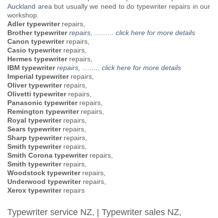
Auckland area
but usually we need to do typewriter repairs in our
workshop.
Adler typewriter
repairs,
Brother typewriter
repairs, .......... click here for more details
Canon typewriter
repairs,
Casio typewriter
repairs,
Hermes typewriter
repairs,
IBM typewriter
repairs, ......... click here for more details
Imperial typewriter
repairs,
Oliver typewriter
repairs,
Olivetti typewriter
repairs,
Panasonic typewriter
repairs,
Remington typewriter
repairs,
Royal typewriter
repairs,
Sears typewriter
repairs,
Sharp typewriter
repairs,
Smith typewriter
repairs,
Smith Corona typewriter
repairs,
Smith typewriter
repairs,
Woodstock typewriter
repairs,
Underwood typewriter
repairs,
Xerox typewriter
repairs
Typewriter service NZ, | Typewriter sales NZ,