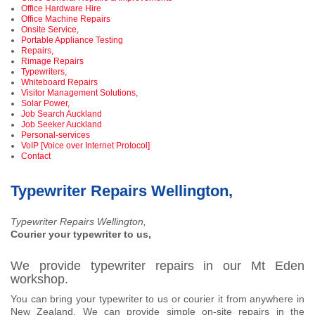
Office Hardware Hire
Office Machine Repairs
Onsite Service,
Portable Appliance Testing
Repairs,
Rimage Repairs
Typewriters,
Whiteboard Repairs
Visitor Management Solutions,
Solar Power,
Job Search Auckland
Job Seeker Auckland
Personal-services
VoIP [Voice over Internet Protocol]
Contact
Typewriter Repairs Wellington,
Typewriter Repairs Wellington,
Courier your typewriter to us,
We provide typewriter repairs in our Mt Eden
workshop.
You can bring your typewriter to us or courier it from anywhere in
New Zealand. We can provide simple on-site repairs in the