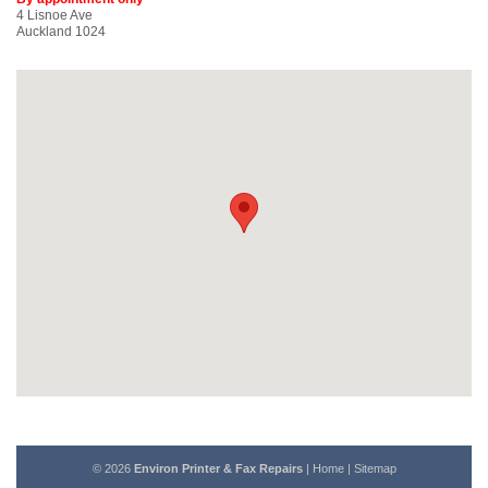
4 Lisnoe Ave
Auckland 1024
© 2026
Environ Printer & Fax Repairs
|
Home
|
Sitemap