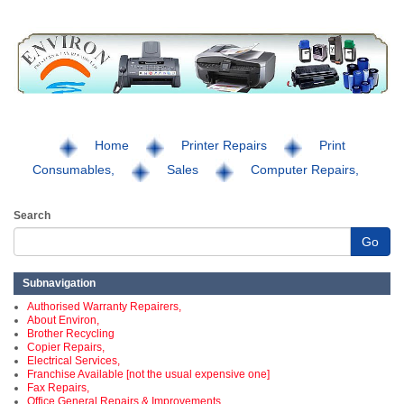
Home
Printer Repairs
Print
Consumables,
Sales
Computer Repairs,
Search
Go
Subnavigation
Authorised Warranty Repairers,
About Environ,
Brother Recycling
Copier Repairs,
Electrical Services,
Franchise Available [not the usual expensive one]
Fax Repairs,
Office General Repairs & Improvements