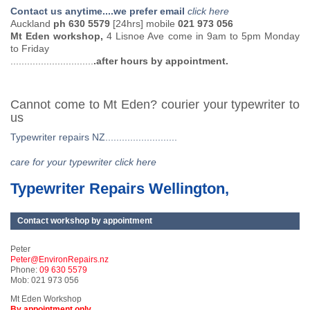
Contact us anytime....we prefer email
click here
Auckland
ph 630 5579
[24hrs] mobile
021 973 056
Mt Eden workshop,
4 Lisnoe Ave come in 9am to 5pm Monday
to Friday
..............................
.after hours by appointment.
Cannot come to Mt Eden? courier your typewriter to
us
Typewriter repairs NZ..........................
care for your typewriter click here
Typewriter Repairs Wellington,
Contact workshop by appointment
Peter
Peter@EnvironRepairs.nz
Phone:
09 630 5579
Mob: 021 973 056
Mt Eden Workshop
By appointment only