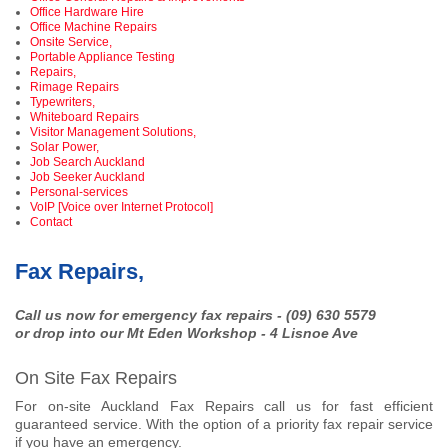
Office Hardware Hire
Office Machine Repairs
Onsite Service,
Portable Appliance Testing
Repairs,
Rimage Repairs
Typewriters,
Whiteboard Repairs
Visitor Management Solutions,
Solar Power,
Job Search Auckland
Job Seeker Auckland
Personal-services
VoIP [Voice over Internet Protocol]
Contact
Fax Repairs,
Call us now for emergency fax repairs - (09) 630 5579
or drop into our Mt Eden Workshop - 4 Lisnoe Ave
On Site Fax Repairs
For on-site Auckland Fax Repairs call us for fast efficient
guaranteed service. With the option of a priority fax repair service
if you have an emergency.