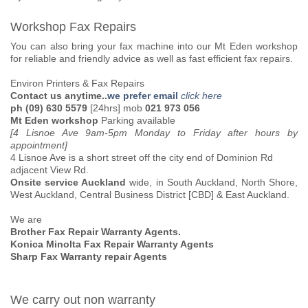
Workshop Fax Repairs
You can also bring your fax machine into our Mt Eden workshop
for reliable and friendly advice as well as fast efficient fax repairs.
Environ Printers & Fax Repairs
Contact us anytime..
we prefer email
click here
ph (09) 630 5579
[24hrs] mob
021 973 056
Mt Eden workshop
Parking available
[4 Lisnoe Ave 9am-5pm Monday to Friday after hours by
appointment]
4 Lisnoe Ave is a short street off the city end of Dominion Rd
adjacent View Rd.
Onsite service Auckland
wide, in South Auckland, North Shore,
West Auckland, Central Business District [CBD] & East Auckland.
We are
Brother Fax Repair Warranty Agents.
Konica Minolta Fax Repair Warranty Agents
Sharp Fax Warranty repair Agents
We carry out non warranty