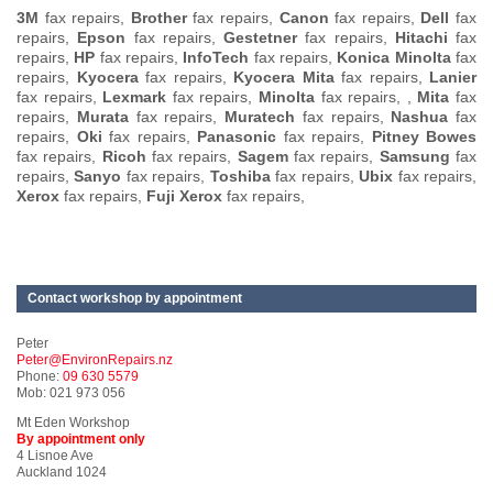
3M
fax repairs,
Brother
fax repairs,
Canon
fax repairs,
Dell
fax
repairs,
Epson
fax repairs,
Gestetner
fax repairs,
Hitachi
fax
repairs,
HP
fax repairs,
InfoTech
fax repairs,
Konica Minolta
fax
repairs,
Kyocera
fax repairs,
Kyocera Mita
fax repairs,
Lanier
fax repairs,
Lexmark
fax repairs,
Minolta
fax repairs, ,
Mita
fax
repairs,
Murata
fax repairs,
Muratech
fax repairs,
Nashua
fax
repairs,
Oki
fax repairs,
Panasonic
fax repairs,
Pitney Bowes
fax repairs,
Ricoh
fax repairs,
Sagem
fax repairs,
Samsung
fax
repairs,
Sanyo
fax repairs,
Toshiba
fax repairs,
Ubix
fax repairs,
Xerox
fax repairs,
Fuji Xerox
fax repairs,
Contact workshop by appointment
Peter
Peter@EnvironRepairs.nz
Phone:
09 630 5579
Mob: 021 973 056
Mt Eden Workshop
By appointment only
4 Lisnoe Ave
Auckland 1024