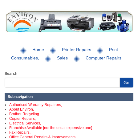
Home
Printer Repairs
Print
Consumables,
Sales
Computer Repairs,
Search
Go
Subnavigation
Authorised Warranty Repairers,
About Environ,
Brother Recycling
Copier Repairs,
Electrical Services,
Franchise Available [not the usual expensive one]
Fax Repairs,
Office General Repairs & Improvements