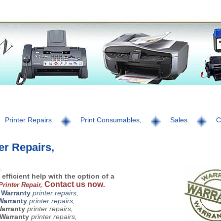
Printer Repairs
Print Consumables,
Sales
C
er Repairs,
s,
 efficient help with the option of a
Contact us now
.
 Printer Repair,
 Warranty
printer repairs,
Warranty
printer repairs,
Warranty
printer repairs,
Warranty
printer repairs,