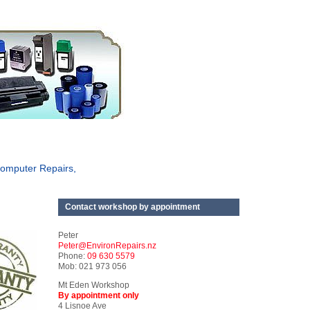
omputer Repairs,
Contact workshop by appointment
Peter
Peter@EnvironRepairs.nz
Phone:
09 630 5579
Mob: 021 973 056
Mt Eden Workshop
By appointment only
4 Lisnoe Ave