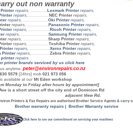
arry out non warranty
 Printer
repairs
,
..............
Lexmark Printer
repairs,
rinter
repairs,
..................
NEC Printer
repairs,
nter
repairs,
.....................
Oki Printer
repairs,
rinter
repairs,
..................
P
anasonic Printer
repairs,
rinter
repairs,
..................
Ricoh Printer
repairs,
ter
repairs,
.......................
Samsung Printer
repairs,
nter
repairs,
.....................
Sharp Printer
repairs,
rinter
repairs,
.................
Toshiba Printer
repairs,
Printer
repairs,
.................
Xerox Printer
repairs,
 Printer
repairs,
................
Zebra Printer
repairs,
printer
repairs
er printer brands serviced by us click here
peter@environrepairs.co.nz
us anytime..
 630 5579
[24hrs] mob
021 973 056
is available at our
Mt Eden workshop
m Monday to Friday after hours by appointment]
Ave is a short street off the city end of Dominion Rd
jacent View Rd.
nviron Printers & Fax Repairs are authorised Brother Service Agents & carry o
Brother warranty repairs | Brother Warranty service
Click here to see our commitment on servicing your machines