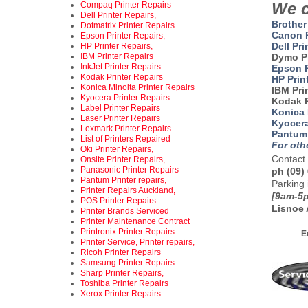
We c
Compaq Printer Repairs
Dell Printer Repairs,
Brother
Dotmatrix Printer Repairs
Canon P
Epson Printer Repairs,
Dell Pri
HP Printer Repairs,
IBM Printer Repairs
Dymo P
InkJet Printer Repairs
Epson P
Kodak Printer Repairs
HP Prin
Konica Minolta Printer Repairs
IBM Pri
Kyocera Printer Repairs
Kodak P
Label Printer Repairs
Konica 
Laser Printer Repairs
Kyocera
Lexmark Printer Repairs
Pantum 
List of Printers Repaired
For oth
Oki Printer Repairs,
Contact 
Onsite Printer Repairs,
Panasonic Printer Repairs
ph (09)
Pantum Printer repairs,
Parking 
Printer Repairs Auckland,
[9am-5p
POS Printer Repairs
Lisnoe 
Printer Brands Serviced
ad
Printer Maintenance Contract
Printronix Printer Repairs
E
Printer Service, Printer repairs,
Ricoh Printer Repairs
Samsung Printer Repairs
Sharp Printer Repairs,
Toshiba Printer Repairs
Xerox Printer Repairs