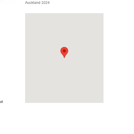
Auckland 1024
ut