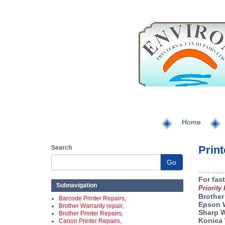
Home
Print
Search
Go
Printer Repair
For fast
Subnavigation
Priority
Brother
Barcode Printer Repairs,
Epson 
Brother Warranty repair,
Sharp 
Brother Printer Repairs,
Konica 
Canon Printer Repairs,