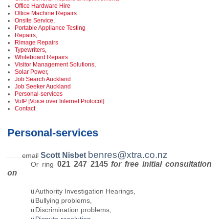
Office Hardware Hire
Office Machine Repairs
Onsite Service,
Portable Appliance Testing
Repairs,
Rimage Repairs
Typewriters,
Whiteboard Repairs
Visitor Management Solutions,
Solar Power,
Job Search Auckland
Job Seeker Auckland
Personal-services
VoIP [Voice over Internet Protocol]
Contact
Personal-services
benres@xtra.co.nz
Scott Nisbet
email
Personal-services
021 247 2145
for free initial consultation
Or ring
on
Authority Investigation Hearings,
ü
Bullying problems,
ü
Discrimination problems,
ü