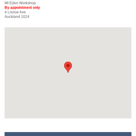
Mt Eden Workshop
By appointment only
4 Lisnoe Ave
Auckland 1024