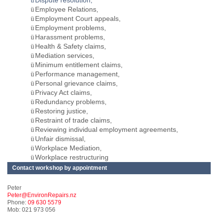
Dispute resolution,
ü
Employee Relations,
ü
Employment Court appeals,
ü
Employment problems,
ü
Harassment problems,
ü
Health & Safety claims,
ü
Mediation services,
ü
Minimum entitlement claims,
ü
Performance management,
ü
Personal grievance claims,
ü
Privacy Act claims,
ü
Redundancy problems,
ü
Restoring justice,
ü
Restraint of trade claims,
ü
Reviewing individual employment agreements,
ü
Unfair dismissal,
ü
Workplace Mediation,
ü
Workplace restructuring
ü
Contact workshop by appointment
Peter
Peter@EnvironRepairs.nz
Phone:
09 630 5579
Mob: 021 973 056