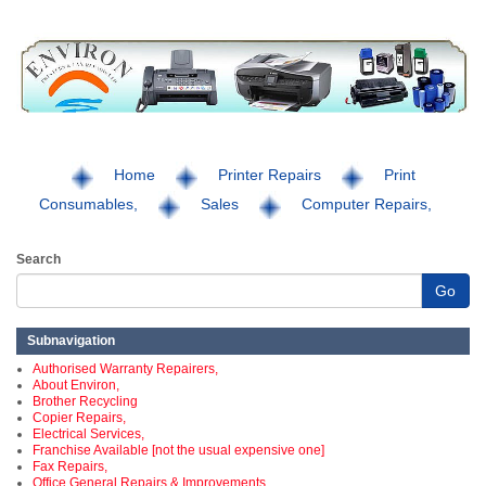
Home
Printer Repairs
Print
Consumables,
Sales
Computer Repairs,
Search
Go
Subnavigation
Authorised Warranty Repairers,
About Environ,
Brother Recycling
Copier Repairs,
Electrical Services,
Franchise Available [not the usual expensive one]
Fax Repairs,
Office General Repairs & Improvements