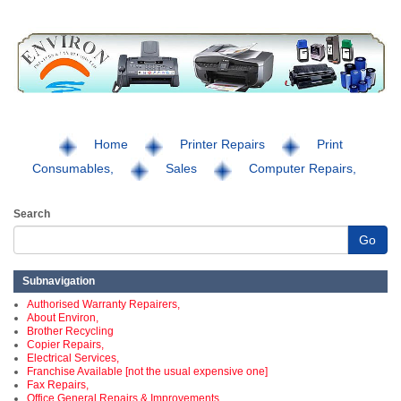
Home
Printer Repairs
Print
Consumables,
Sales
Computer Repairs,
Search
Go
Subnavigation
Authorised Warranty Repairers,
About Environ,
Brother Recycling
Copier Repairs,
Electrical Services,
Franchise Available [not the usual expensive one]
Fax Repairs,
Office General Repairs & Improvements