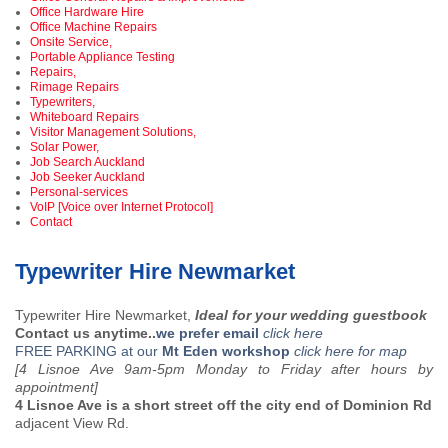
Office Hardware Hire
Office Machine Repairs
Onsite Service,
Portable Appliance Testing
Repairs,
Rimage Repairs
Typewriters,
Whiteboard Repairs
Visitor Management Solutions,
Solar Power,
Job Search Auckland
Job Seeker Auckland
Personal-services
VoIP [Voice over Internet Protocol]
Contact
Typewriter Hire Newmarket
Typewriter Hire Newmarket,
Ideal for your wedding guestbook
Contact us anytime..
we prefer email
click here
FREE PARKING at our
Mt Eden workshop
click here for map
[4 Lisnoe Ave 9am-5pm Monday to Friday after hours by
appointment]
4 Lisnoe Ave is a short street off the city end of Dominion Rd
adjacent View Rd.