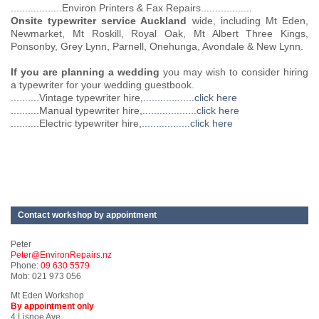
..................Environ Printers & Fax Repairs..................
Onsite typewriter service Auckland
wide, including Mt Eden,
Newmarket, Mt Roskill, Royal Oak, Mt Albert Three Kings,
Ponsonby, Grey Lynn, Parnell, Onehunga, Avondale & New Lynn.
If you are planning a wedding
you may wish to consider hiring
a typewriter for your wedding guestbook.
..........Vintage typewriter hire,
..................click here
..........Manual typewriter hire,
...................click here
..........Electric typewriter hire,
.................click here
Contact workshop by appointment
Peter
Peter@EnvironRepairs.nz
Phone:
09 630 5579
Mob: 021 973 056
Mt Eden Workshop
By appointment only
4 Lisnoe Ave