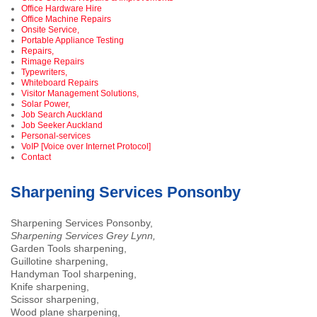
Office Hardware Hire
Office Machine Repairs
Onsite Service,
Portable Appliance Testing
Repairs,
Rimage Repairs
Typewriters,
Whiteboard Repairs
Visitor Management Solutions,
Solar Power,
Job Search Auckland
Job Seeker Auckland
Personal-services
VoIP [Voice over Internet Protocol]
Contact
Sharpening Services Ponsonby
Sharpening Services Ponsonby,
Sharpening Services Grey Lynn,
Garden Tools sharpening,
Guillotine sharpening,
Handyman Tool sharpening,
Knife sharpening,
Scissor sharpening,
Wood plane sharpening,