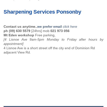
Sharpening Services Ponsonby
Contact us anytime..
we prefer email
click here
ph (09) 630 5579
[24hrs] mob
021 973 056
Mt Eden workshop
Free parking,
[4 Lisnoe Ave 9am-5pm Monday to Friday after hours by
appointment]
4 Lisnoe Ave is a short street off the city end of Dominion Rd
adjacent View Rd.