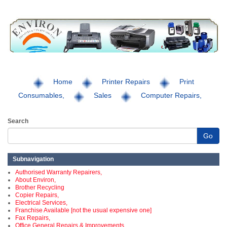
Home
Printer Repairs
Print
Consumables,
Sales
Computer Repairs,
Search
Go
Subnavigation
Authorised Warranty Repairers,
About Environ,
Brother Recycling
Copier Repairs,
Electrical Services,
Franchise Available [not the usual expensive one]
Fax Repairs,
Office General Repairs & Improvements