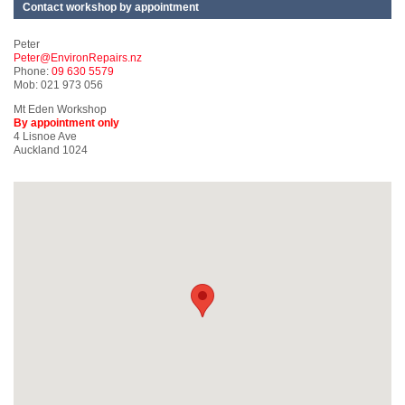
Contact workshop by appointment
Peter
Peter@EnvironRepairs.nz
Phone:
09 630 5579
Mob: 021 973 056
Mt Eden Workshop
By appointment only
4 Lisnoe Ave
Auckland 1024