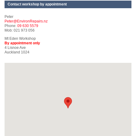
Contact workshop by appointment
Peter
Peter@EnvironRepairs.nz
Phone:
09 630 5579
Mob: 021 973 056
Mt Eden Workshop
By appointment only
4 Lisnoe Ave
Auckland 1024