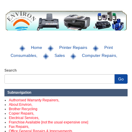
Home
Printer Repairs
Print
Consumables,
Sales
Computer Repairs,
Search
Go
Subnavigation
Authorised Warranty Repairers,
About Environ,
Brother Recycling
Copier Repairs,
Electrical Services,
Franchise Available [not the usual expensive one]
Fax Repairs,
Office General Repairs & Improvements