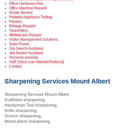
Office Hardware Hire
Office Machine Repairs
Onsite Service,
Portable Appliance Testing
Repairs,
Rimage Repairs
Typewriters,
Whiteboard Repairs
Visitor Management Solutions,
Solar Power,
Job Search Auckland
Job Seeker Auckland
Personal-services
VoIP [Voice over Internet Protocol]
Contact
Sharpening Services Mount Albert
Sharpening Services Mount Albert,
Guillotine sharpening,
Handyman Tool sharpening,
Knife sharpening,
Scissor sharpening,
Wood plane sharpening,