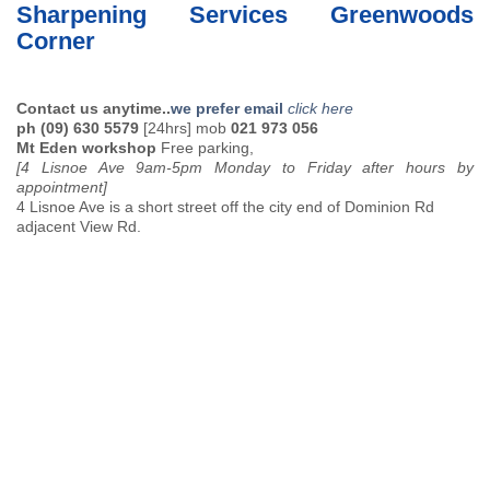
Sharpening Services Greenwoods
Corner
Contact us anytime..
we prefer email
click here
ph (09) 630 5579
[24hrs] mob
021 973 056
Mt Eden workshop
Free parking,
[4 Lisnoe Ave 9am-5pm Monday to Friday after hours by
appointment]
4 Lisnoe Ave is a short street off the city end of Dominion Rd
adjacent View Rd.