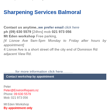
Sharpening Services Balmoral
Contact us anytime..
we prefer email
click here
ph (09) 630 5579
[24hrs] mob
021 973 056
Mt Eden workshop
Free parking,
[4 Lisnoe Ave 9am-5pm Monday to Friday after hours by
appointment]
4 Lisnoe Ave is a short street off the city end of Dominion Rd
adjacent View Rd.
............for more information click here..........
Contact workshop by appointment
Peter
Peter@EnvironRepairs.nz
Phone:
09 630 5579
Mob: 021 973 056
Mt Eden Workshop
By appointment only