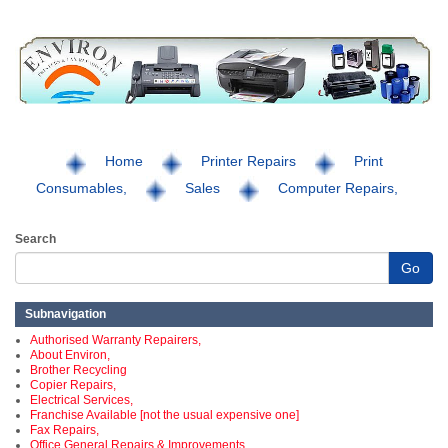
Home
Printer Repairs
Print
Consumables,
Sales
Computer Repairs,
Search
Go
Subnavigation
Authorised Warranty Repairers,
About Environ,
Brother Recycling
Copier Repairs,
Electrical Services,
Franchise Available [not the usual expensive one]
Fax Repairs,
Office General Repairs & Improvements