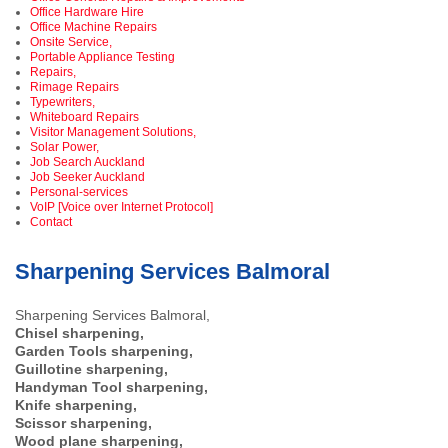
Office Hardware Hire
Office Machine Repairs
Onsite Service,
Portable Appliance Testing
Repairs,
Rimage Repairs
Typewriters,
Whiteboard Repairs
Visitor Management Solutions,
Solar Power,
Job Search Auckland
Job Seeker Auckland
Personal-services
VoIP [Voice over Internet Protocol]
Contact
Sharpening Services Balmoral
Sharpening Services Balmoral,
Chisel sharpening,
Garden Tools sharpening,
Guillotine sharpening,
Handyman Tool sharpening,
Knife sharpening,
Scissor sharpening,
Wood plane sharpening,