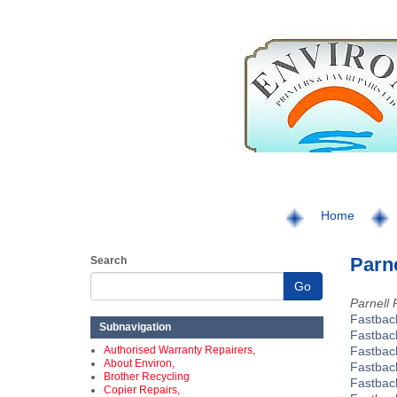
Home
Parne
Search
Go
Parnell 
Fastbac
Subnavigation
Fastbac
Authorised Warranty Repairers,
Fastbac
About Environ,
Fastbac
Brother Recycling
Fastba
Copier Repairs,