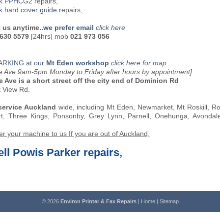
ck PPHCG2
repairs,
k hard cover guide
repairs,
 us anytime..
we prefer email
click here
 630 5579
[24hrs] mob
021 973 056
ARKING at our
Mt Eden workshop
click here for map
oe Ave 9am-5pm Monday to Friday after hours by appointment]
e Ave is a short street off the city end of Dominion Rd
t View Rd.
service Auckland
wide, including Mt Eden, Newmarket, Mt Roskill, R
rt, Three Kings, Ponsonby, Grey Lynn, Parnell, Onehunga, Avonda
er your machine to us If you are out of Auckland,
ll Powis Parker repairs,
© 2026
Environ Printer & Fax Repairs
|
Home
|
Sitemap