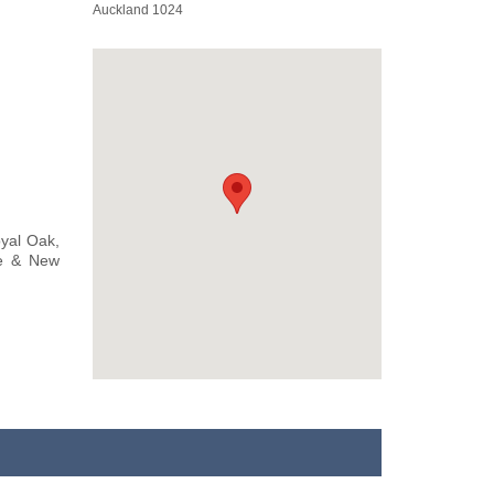
Auckland 1024
oyal Oak,
le & New