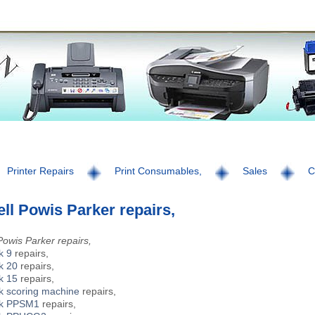
Printer Repairs
Print Consumables,
Sales
C
ll Powis Parker repairs,
Powis Parker repairs,
k 9
repairs,
k 20
repairs,
k 15
repairs,
k scoring machine
repairs,
ck PPSM1
repairs,