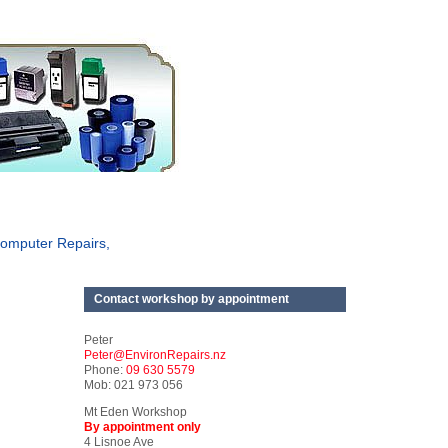
omputer Repairs,
Contact workshop by appointment
Peter
Peter@EnvironRepairs.nz
Phone:
09 630 5579
Mob: 021 973 056
Mt Eden Workshop
By appointment only
4 Lisnoe Ave