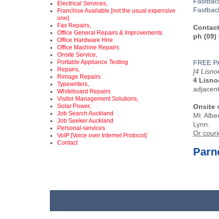
Fastba
Electrical Services,
Fastbac
Franchise Available [not the usual expensive
one]
Fax Repairs,
Contact
Office General Repairs & Improvements
ph (09)
Office Hardware Hire
Office Machine Repairs
Onsite Service,
Portable Appliance Testing
FREE P
Repairs,
[4 Lisn
Rimage Repairs
4 Lisno
Typewriters,
adjacen
Whiteboard Repairs
Visitor Management Solutions,
Solar Power,
Onsite 
Job Search Auckland
Mt Albe
Job Seeker Auckland
Lynn.
Personal-services
Or couri
VoIP [Voice over Internet Protocol]
Contact
Parne