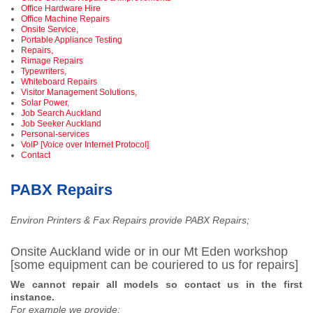
Office Hardware Hire
Office Machine Repairs
Onsite Service,
Portable Appliance Testing
Repairs,
Rimage Repairs
Typewriters,
Whiteboard Repairs
Visitor Management Solutions,
Solar Power,
Job Search Auckland
Job Seeker Auckland
Personal-services
VoIP [Voice over Internet Protocol]
Contact
PABX Repairs
Environ Printers & Fax Repairs provide PABX Repairs;
Onsite Auckland wide or in our Mt Eden workshop
[some equipment can be couriered to us for repairs]
We cannot repair all models so contact us in the first
instance.
For example we provide;