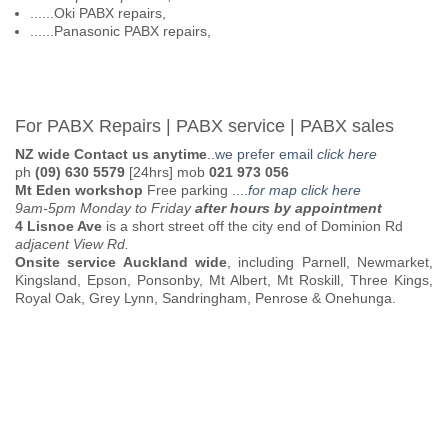
......Oki PABX repairs,
......Panasonic PABX repairs,
For PABX Repairs | PABX service | PABX sales
NZ wide Contact us anytime
..
we prefer email
click here
ph
(09) 630 5579
[24hrs] mob
021 973 056
Mt Eden workshop
Free parking
....
for map click here
9am-5pm Monday to Friday
after hours by appointment
4 Lisnoe Ave
is a short street off the city end of Dominion Rd
adjacent View Rd.
Onsite service Auckland wide
, including Parnell, Newmarket,
Kingsland, Epson, Ponsonby, Mt Albert, Mt Roskill, Three Kings,
Royal Oak, Grey Lynn, Sandringham, Penrose & Onehunga.