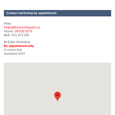
Contact workshop by appointment
Peter
Peter@EnvironRepairs.nz
Phone:
09 630 5579
Mob: 021 973 056
Mt Eden Workshop
By appointment only
4 Lisnoe Ave
Auckland 1024