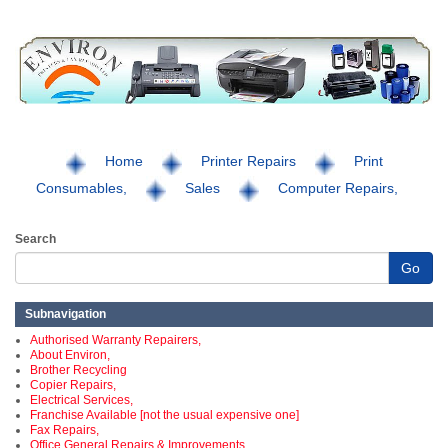
Home
Printer Repairs
Print
Consumables,
Sales
Computer Repairs,
Search
Go
Subnavigation
Authorised Warranty Repairers,
About Environ,
Brother Recycling
Copier Repairs,
Electrical Services,
Franchise Available [not the usual expensive one]
Fax Repairs,
Office General Repairs & Improvements