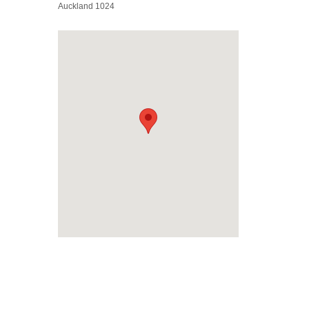
Auckland 1024