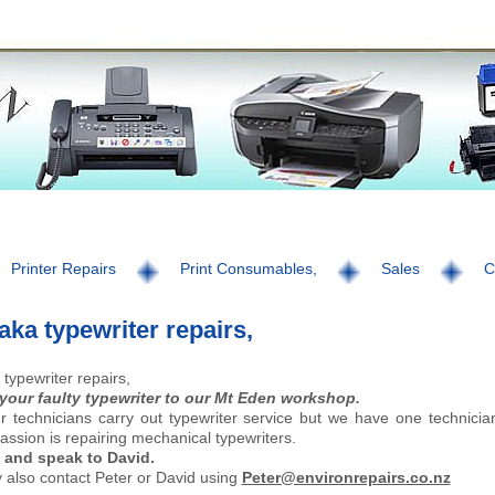
Printer Repairs
Print Consumables,
Sales
C
ka typewriter repairs,
typewriter repairs,
 your faulty typewriter to our Mt Eden workshop.
ur technicians carry out typewriter service but we have one technicia
ssion is repairing mechanical typewriters.
 and speak to David.
also contact Peter or David using
Peter@environrepairs.co.nz