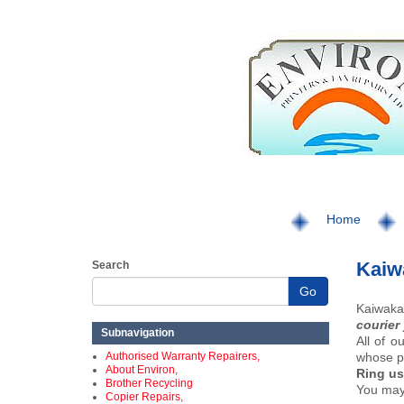
Home
Kaiwa
Search
Go
Kaiwaka 
courier
Subnavigation
All of o
Authorised Warranty Repairers,
whose pa
About Environ,
Ring us
Brother Recycling
You may 
Copier Repairs,