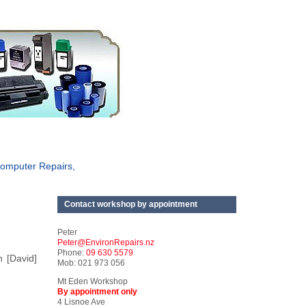
omputer Repairs,
Contact workshop by appointment
Peter
Peter@EnvironRepairs.nz
Phone:
09 630 5579
n [David]
Mob: 021 973 056
Mt Eden Workshop
By appointment only
4 Lisnoe Ave