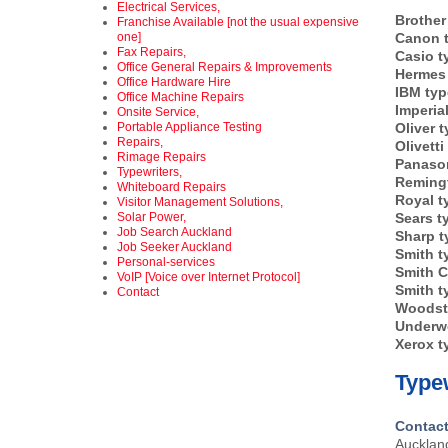
Electrical Services,
Brother
Franchise Available [not the usual expensive
one]
Canon t
Fax Repairs,
Casio t
Office General Repairs & Improvements
Hermes 
Office Hardware Hire
IBM typ
Office Machine Repairs
Imperia
Onsite Service,
Portable Appliance Testing
Oliver t
Repairs,
Olivetti
Rimage Repairs
Panason
Typewriters,
Remingt
Whiteboard Repairs
Royal t
Visitor Management Solutions,
Solar Power,
Sears t
Job Search Auckland
Sharp t
Job Seeker Auckland
Smith t
Personal-services
Smith C
VoIP [Voice over Internet Protocol]
Smith t
Contact
Woodst
Underw
Xerox t
Typew
Contact
Auckla