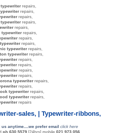
 typewriter
repairs,
ypewriter
repairs,
ypewriter
repairs,
typewriter
repairs,
ewriter
repairs,
l typewriter
repairs,
ypewriter
repairs,
 typewriter
repairs,
ic typewriter
repairs,
on typewriter
repairs,
ypewriter
repairs,
ypewriter
repairs,
ypewriter
repairs,
ypewriter
repairs,
orona typewriter
repairs,
ypewriter
repairs,
ock typewriter
repairs,
ood typewriter
repairs,
ypewriter
repairs
riter-sales, | Typewriter-ribbons,
 us anytime....we prefer email
click here
nd
ph 630 5579
[24hrs] mobile
021 973 056