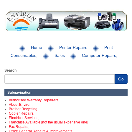
Home
Printer Repairs
Print
Consumables,
Sales
Computer Repairs,
Search
Go
Subnavigation
Authorised Warranty Repairers,
About Environ,
Brother Recycling
Copier Repairs,
Electrical Services,
Franchise Available [not the usual expensive one]
Fax Repairs,
Office General Repairs & Improvements