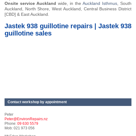
Onsite service Auckland
wide, in the
Auckland Isthmus
, South
Auckland, North Shore, West Auckland, Central Business District
[CBD] & East Auckland.
Jastek 938 guillotine repairs | Jastek 938
guillotine sales
Contact workshop by appointment
Peter
Peter@EnvironRepairs.nz
Phone:
09 630 5579
Mob: 021 973 056