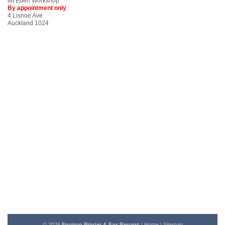
Mt Eden Workshop
By appointment only
4 Lisnoe Ave
Auckland 1024
© 2026
Environ Printer & Fax Repairs
|
Home
|
Sitemap