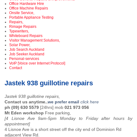
Office Hardware Hire
Office Machine Repairs
Onsite Service,
Portable Appliance Testing
Repairs,
Rimage Repairs
Typewriters,
Whiteboard Repairs
Visitor Management Solutions,
Solar Power,
Job Search Auckland
Job Seeker Auckland
Personal-services
VoIP [Voice over Internet Protocol]
Contact
Jastek 938 guillotine repairs
Jastek 938 guillotine repairs,
Contact us anytime..
we prefer email
click here
ph (09) 630 5579
[24hrs] mob
021 973 056
Mt Eden workshop
Free parking,
[4 Lisnoe Ave 9am-5pm Monday to Friday after hours by
appointment]
4 Lisnoe Ave is a short street off the city end of Dominion Rd
adjacent View Rd.