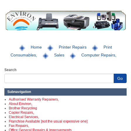
Home
Printer Repairs
Print
Consumables,
Sales
Computer Repairs,
Search
Go
Subnavigation
Authorised Warranty Repairers,
About Environ,
Brother Recycling
Copier Repairs,
Electrical Services,
Franchise Available [not the usual expensive one]
Fax Repairs,
Office General Repairs & Improvements