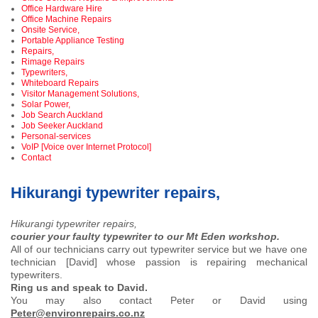
Office Hardware Hire
Office Machine Repairs
Onsite Service,
Portable Appliance Testing
Repairs,
Rimage Repairs
Typewriters,
Whiteboard Repairs
Visitor Management Solutions,
Solar Power,
Job Search Auckland
Job Seeker Auckland
Personal-services
VoIP [Voice over Internet Protocol]
Contact
Hikurangi typewriter repairs,
Hikurangi typewriter repairs,
courier your faulty typewriter to our Mt Eden workshop.
All of our technicians carry out typewriter service but we have one
technician [David] whose passion is repairing mechanical
typewriters.
Ring us and speak to David.
You may also contact Peter or David using
Peter@environrepairs.co.nz