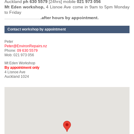
Auckland
ph 630 5579
[24hrs] mobile
021 973 056
Mt Eden workshop,
4 Lisnoe Ave come in 9am to 5pm Monday
to Friday
..............................
.after hours by appointment.
Contact workshop by appointment
Peter
Peter@EnvironRepairs.nz
Phone:
09 630 5579
Mob: 021 973 056
Mt Eden Workshop
By appointment only
4 Lisnoe Ave
Auckland 1024