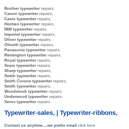
Brother typewriter
repairs,
Canon typewriter
repairs,
Casio typewriter
repairs,
Hermes typewriter
repairs,
IBM typewriter
repairs,
Imperial typewriter
repairs,
Oliver typewriter
repairs,
Olivetti typewriter
repairs,
Panasonic typewriter
repairs,
Remington typewriter
repairs,
Royal typewriter
repairs,
Sears typewriter
repairs,
Sharp typewriter
repairs,
Smith typewriter
repairs,
Smith Corona typewriter
repairs,
Smith typewriter
repairs,
Woodstock typewriter
repairs,
Underwood typewriter
repairs,
Xerox typewriter
repairs
Typewriter-sales, | Typewriter-ribbons,
Contact us anytime....we prefer email
click here