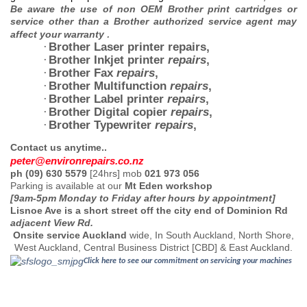
Be aware the use of non OEM Brother print cartridges or
service other than a Brother authorized service agent
may
.
affect your warranty
Brother Laser printer repairs
,
·
Brother Inkjet printer
repairs
,
·
Brother Fax
repairs
,
·
Brother Multifunction
repairs
,
·
Brother Label printer
repairs
,
·
Brother Digital copier
repairs
,
·
Brother Typewriter
repairs
,
·
Contact us anytime..
peter@environrepairs.co.
n
z
ph (09) 630 5579
[24hrs] mob
021 973 056
Parking is available at our
Mt Eden workshop
[9am-5pm Monday to Friday after hours by appointment]
Lisnoe Ave is a short street off the city end of Dominion Rd
adjacent View Rd.
Onsite service Auckland
wide, In South Auckland, North Shore,
West Auckland, Central Business District [CBD] & East Auckland.
Click here to see our commitment on servicing your machines