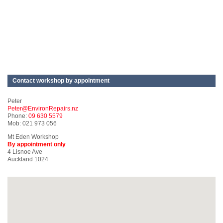
Contact workshop by appointment
Peter
Peter@EnvironRepairs.nz
Phone:
09 630 5579
Mob: 021 973 056
Mt Eden Workshop
By appointment only
4 Lisnoe Ave
Auckland 1024