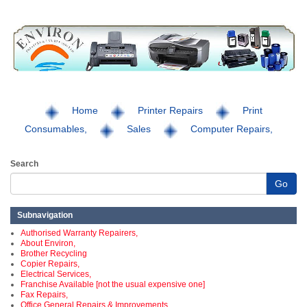
Home
Printer Repairs
Print
Consumables,
Sales
Computer Repairs,
Search
Go
Subnavigation
Authorised Warranty Repairers,
About Environ,
Brother Recycling
Copier Repairs,
Electrical Services,
Franchise Available [not the usual expensive one]
Fax Repairs,
Office General Repairs & Improvements