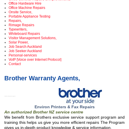
Office Hardware Hire
Office Machine Repairs
Onsite Service,
Portable Appliance Testing
Repairs,
Rimage Repairs
Typewriters,
Whiteboard Repairs
Visitor Management Solutions,
Solar Power,
Job Search Auckland
Job Seeker Auckland
Personal-services
VoIP [Voice over Internet Protocol]
Contact
Brother Warranty Agents,
Brother Warranty Agents ,
Environ Printers & Fax Repairs
An authorized Brother NZ service centre
We benefit from Brothers exclusive service support program and
training this helps us give you more efficient repairs The Program
gives us in-depth product knowledge & service information,