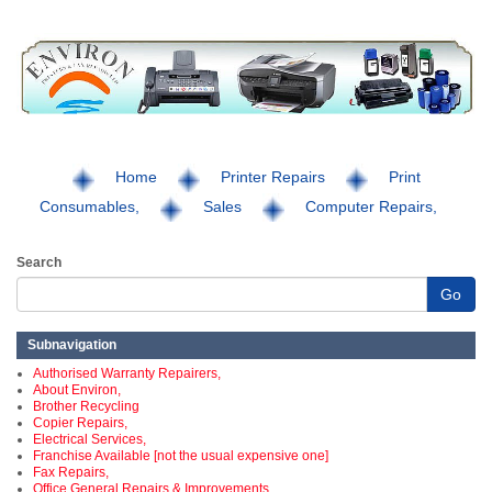
Home
Printer Repairs
Print
Consumables,
Sales
Computer Repairs,
Search
Go
Subnavigation
Authorised Warranty Repairers,
About Environ,
Brother Recycling
Copier Repairs,
Electrical Services,
Franchise Available [not the usual expensive one]
Fax Repairs,
Office General Repairs & Improvements