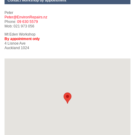
Contact workshop by appointment
Peter
Peter@EnvironRepairs.nz
Phone:
09 630 5579
Mob: 021 973 056
Mt Eden Workshop
By appointment only
4 Lisnoe Ave
Auckland 1024