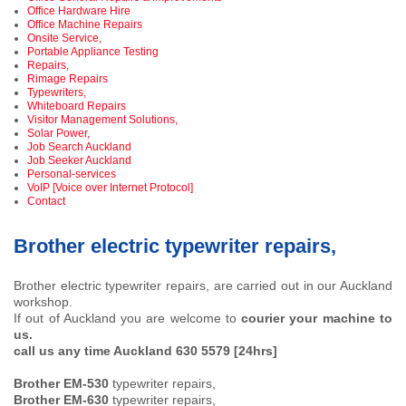
Office Hardware Hire
Office Machine Repairs
Onsite Service,
Portable Appliance Testing
Repairs,
Rimage Repairs
Typewriters,
Whiteboard Repairs
Visitor Management Solutions,
Solar Power,
Job Search Auckland
Job Seeker Auckland
Personal-services
VoIP [Voice over Internet Protocol]
Contact
Brother electric typewriter repairs,
Brother electric typewriter repairs, are carried out in our Auckland
workshop.
If out of Auckland you are welcome to
courier your machine to
us.
call us any time Auckland 630 5579 [24hrs]
Brother EM-530
typewriter repairs,
Brother EM-630
typewriter repairs,