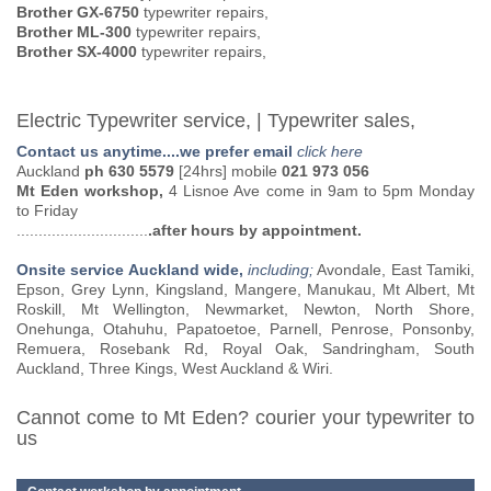
Brother GX-6750
typewriter repairs,
Brother ML-300
typewriter repairs,
Brother SX-4000
typewriter repairs,
Electric Typewriter service, | Typewriter sales,
Contact us anytime....we prefer email
click here
Auckland
ph 630 5579
[24hrs] mobile
021 973 056
Mt Eden workshop,
4 Lisnoe Ave come in 9am to 5pm Monday
to Friday
..............................
.after hours by appointment.
Onsite service Auckland wide,
including;
Avondale, East Tamiki,
Epson, Grey Lynn, Kingsland, Mangere, Manukau, Mt Albert, Mt
Roskill, Mt Wellington, Newmarket, Newton, North Shore,
Onehunga, Otahuhu, Papatoetoe, Parnell, Penrose, Ponsonby,
Remuera, Rosebank Rd, Royal Oak, Sandringham, South
Auckland, Three Kings, West Auckland & Wiri.
Cannot come to Mt Eden? courier your typewriter to
us