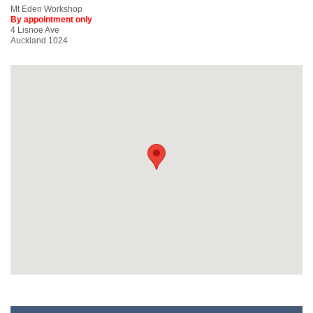
Mt Eden Workshop
By appointment only
4 Lisnoe Ave
Auckland 1024