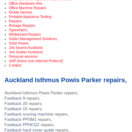
Office Hardware Hire
Office Machine Repairs
Onsite Service,
Portable Appliance Testing
Repairs,
Rimage Repairs
Typewriters,
Whiteboard Repairs
Visitor Management Solutions,
Solar Power,
Job Search Auckland
Job Seeker Auckland
Personal-services
VoIP [Voice over Internet Protocol]
Contact
Auckland Isthmus Powis Parker repairs,
Auckland Isthmus Powis Parker repairs,
Fastback 9
repairs,
Fastback 20
repairs,
Fastback 15
repairs,
Fastback scoring machine
repairs,
Fastback PPSM1
repairs,
Fastback PPHCG2
repairs,
Fastback hard cover guide
repairs,