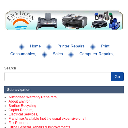
Home
Printer Repairs
Print
Consumables,
Sales
Computer Repairs,
Search
Go
Subnavigation
Authorised Warranty Repairers,
About Environ,
Brother Recycling
Copier Repairs,
Electrical Services,
Franchise Available [not the usual expensive one]
Fax Repairs,
Office General Repairs & Improvements