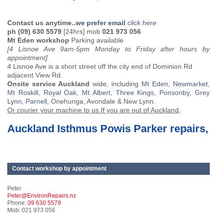
Contact us anytime..
we prefer email
click here
ph (09) 630 5579
[24hrs] mob
021 973 056
Mt Eden workshop
Parking available
[4 Lisnoe Ave 9am-5pm Monday to Friday after hours by
appointment]
4 Lisnoe Ave is a short street off the city end of Dominion Rd
adjacent View Rd.
Onsite service Auckland
wide, including
Mt Eden
,
Newmarket
,
Mt Roskill
,
Royal Oak
,
Mt Albert
,
Three Kings
,
Ponsonby
,
Grey
Lynn
,
Parnell
, Onehunga, Avondale & New Lynn.
Or courier your machine to us If you are out of Auckland,
Auckland Isthmus Powis Parker repairs,
Contact workshop by appointment
Peter
Peter@EnvironRepairs.nz
Phone:
09 630 5579
Mob: 021 973 056