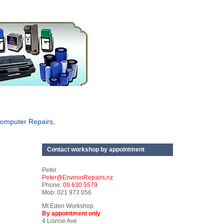
omputer Repairs,
Contact workshop by appointment
Peter
Peter@EnvironRepairs.nz
Phone:
09 630 5579
Mob: 021 973 056
Mt Eden Workshop
By appointment only
4 Lisnoe Ave