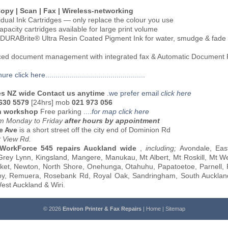
 Copy | Scan | Fax | Wireless-networking
vidual Ink Cartridges — only replace the colour you use
apacity cartridges available for large print volume
DURABrite® Ultra Resin Coated Pigment Ink for water, smudge & fade 
ced document management with integrated fax & Automatic Document
e click here.................................................
es NZ wide Contact us anytime
.
we prefer email
click here
 630 5579
[24hrs] mob
021 973 056
n workshop
Free parking
....
for map click here
 Monday to Friday
after hours by appointment
e Ave
is a short street off the city end of Dominion Rd
t View Rd.
 WorkForce 545 repairs Auckland wide
,
including;
Avondale, East
rey Lynn, Kingsland, Mangere, Manukau, Mt Albert, Mt Roskill, Mt We
et, Newton, North Shore, Onehunga, Otahuhu, Papatoetoe, Parnell, 
y, Remuera, Rosebank Rd, Royal Oak, Sandringham, South Aucklan
est Auckland & Wiri.
© 2026
Environ Printer & Fax Repairs
|
Home
|
Sitemap