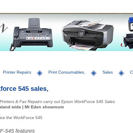
Printer Repairs
Print Consumables,
Sales
C
force 545 sales,
Printers & Fax Repairs carry out Epson WorkForce 545 Sales
aland wide | Mt Eden showroom
ice the WorkForce 545
F-545 features