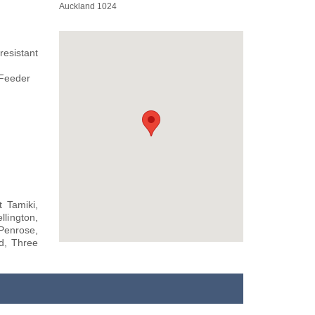
Auckland 1024
resistant
 Feeder
 Tamiki,
llington,
Penrose,
d, Three