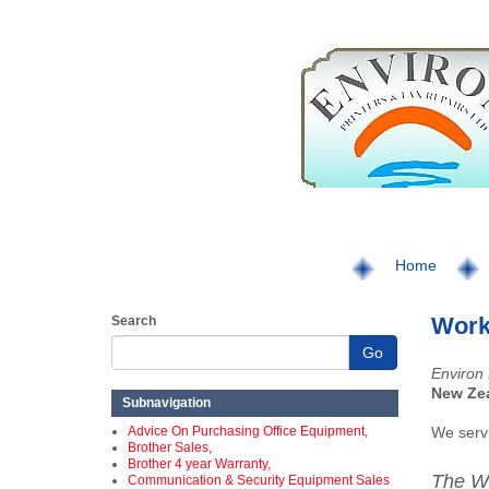
Home
Work
Search
Go
Environ 
New Ze
Subnavigation
Advice On Purchasing Office Equipment,
We serv
Brother Sales,
Brother 4 year Warranty,
The W
Communication & Security Equipment Sales