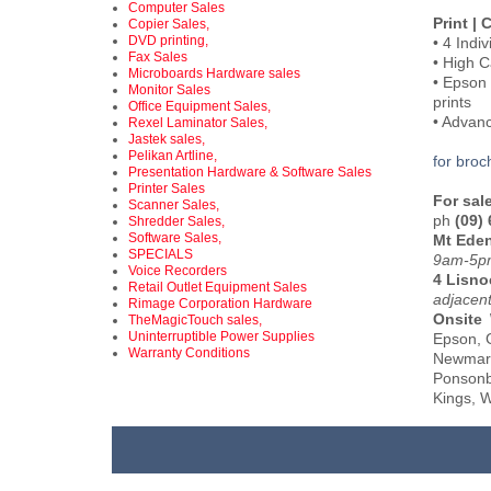
Computer Sales
Print |
Copier Sales,
DVD printing,
• 4 Indi
Fax Sales
• High C
Microboards Hardware sales
• Epson 
Monitor Sales
prints
Office Equipment Sales,
• Advan
Rexel Laminator Sales,
Jastek sales,
Pelikan Artline,
for brochur
Presentation Hardware & Software Sales
Printer Sales
For sal
Scanner Sales,
ph
(09)
Shredder Sales,
Software Sales,
Mt Ede
SPECIALS
9am-5pm
Voice Recorders
4 Lisno
Retail Outlet Equipment Sales
adjacen
Rimage Corporation Hardware
Onsite
TheMagicTouch sales,
Uninterruptible Power Supplies
Epson, G
Warranty Conditions
Newmark
Ponsonb
Kings, W