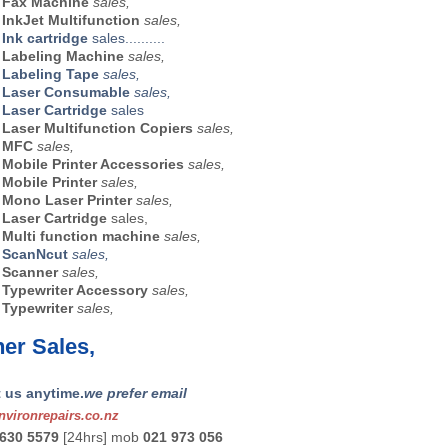
r
Fax Machine
sales,
r
InkJet Multifunction
sales,
Ink cartridge
sales..........
r
Labeling Machine
sales,
r
Labeling Tape
sales,
r
Laser Consumable
sales,
Laser Cartridge
sales
r
Laser Multifunction Copiers
sales,
r
MFC
sales,
r
Mobile Printer Accessories
sales,
r
Mobile Printer
sales,
r
Mono Laser Printer
sales,
r
Laser Cartridge
sales,
r
Multi function machine
sales,
r
ScanNcut
sales,
r
Scanner
sales,
r
Typewriter Accessory
sales,
r
Typewriter
sales,
er Sales,
 us anytime.
we prefer email
vironrepairs.co.nz
 630 5579
[24hrs] mob
021 973 056