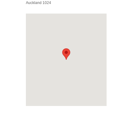
Auckland 1024