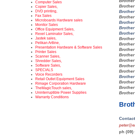
Brothe
Computer Sales
Brothe
Copier Sales,
DVD printing,
Brother
Fax Sales
Brothe
Microboards Hardware sales
Brothe
Monitor Sales
Brothe
Office Equipment Sales,
Brother
Rexel Laminator Sales,
Jastek sales,
Brothe
Pelikan Artline,
Brothe
Presentation Hardware & Software Sales
Brothe
Printer Sales
Brothe
Scanner Sales,
Brothe
Shredder Sales,
Software Sales,
Brothe
SPECIALS
Brothe
Voice Recorders
Brothe
Retail Outlet Equipment Sales
Brothe
Rimage Corporation Hardware
Brothe
TheMagicTouch sales,
Uninterruptible Power Supplies
Brothe
Warranty Conditions
Broth
Contact
peter@en
ph (09)