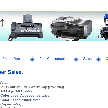
Printer Repairs
Print Consumables,
Sales
C
er Sales,
Sales,
 or in our Mt Eden workshop providing
r
A3 Inkjet MFC
sales,
r
Color Laser Accessories
sales,
r
Color Laser Printer
sales,
r
Copier
sales,