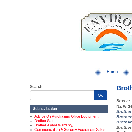
Home
Broth
Search
Go
Brother 
NZ wide
Subnavigation
Brothe
Advice On Purchasing Office Equipment,
Brothe
Brother Sales,
Brothe
Brother 4 year Warranty,
Brothe
Communication & Security Equipment Sales