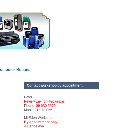
omputer Repairs,
Contact workshop by appointment
Peter
Peter@EnvironRepairs.nz
Phone:
09 630 5579
Mob: 021 973 056
Mt Eden Workshop
By appointment only
4 Lisnoe Ave