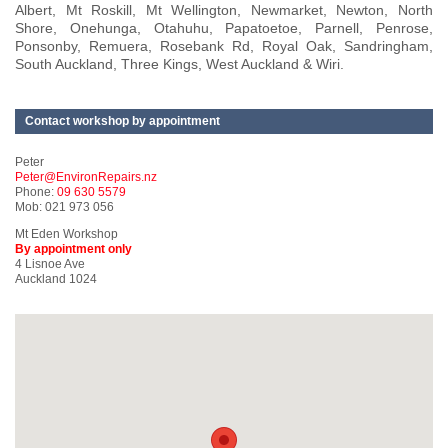
Albert, Mt Roskill, Mt Wellington, Newmarket, Newton, North
Shore, Onehunga, Otahuhu, Papatoetoe, Parnell, Penrose,
Ponsonby, Remuera, Rosebank Rd, Royal Oak, Sandringham,
South Auckland, Three Kings, West Auckland & Wiri.
Contact workshop by appointment
Peter
Peter@EnvironRepairs.nz
Phone:
09 630 5579
Mob: 021 973 056
Mt Eden Workshop
By appointment only
4 Lisnoe Ave
Auckland 1024