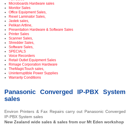
Microboards Hardware sales
Monitor Sales
Office Equipment Sales,
Rexel Laminator Sales,
Jastek sales,
Pelikan Artline,
Presentation Hardware & Software Sales
Printer Sales
Scanner Sales,
Shredder Sales,
Software Sales,
SPECIALS
Voice Recorders
Retail Outlet Equipment Sales
Rimage Corporation Hardware
TheMagicTouch sales,
Uninterruptible Power Supplies
Warranty Conditions
Panasonic Converged IP-PBX System
sales
Environ Printers & Fax Repairs carry out Panasonic Converged
IP-PBX System sales
New Zealand wide sales & sales from our Mt Eden workshop