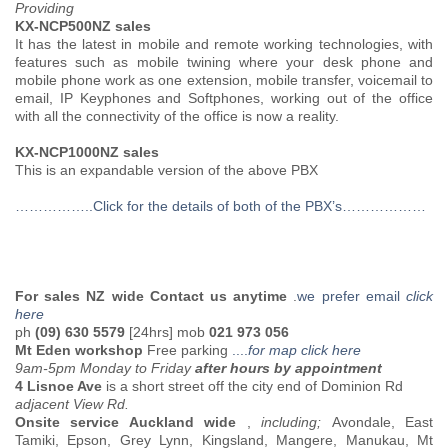
Providing
KX-NCP500NZ sales
It has the latest in mobile and remote working technologies, with
features such as mobile twining where your desk phone and
mobile phone work as one extension, mobile transfer, voicemail to
email, IP Keyphones and Softphones, working out of the office
with all the connectivity of the office is now a reality.
KX-NCP1000NZ sales
This is an expandable version of the above PBX
……………..Click for the details of both of the PBX’s………………
For sales NZ wide Contact us anytime
.
we prefer email
click
here
ph
(09) 630 5579
[24hrs] mob
021 973 056
Mt Eden workshop
Free parking
....
for map click here
9am-5pm Monday to Friday
after hours by appointment
4 Lisnoe Ave
is a short street off the city end of Dominion Rd
adjacent View Rd.
Onsite service Auckland wide
,
including;
Avondale, East
Tamiki, Epson, Grey Lynn, Kingsland, Mangere, Manukau, Mt