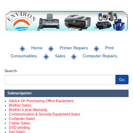
Home
Printer Repairs
Print
Consumables,
Sales
Computer Repairs,
Search
Go
Subnavigation
Advice On Purchasing Office Equipment,
Brother Sales,
Brother 4 year Warranty,
Communication & Security Equipment Sales
Computer Sales
Copier Sales,
DVD printing,
Fax Sales