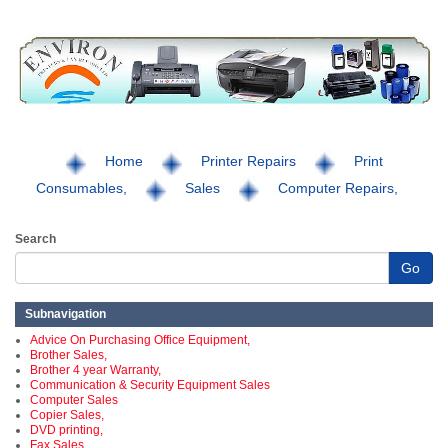
Home
Printer Repairs
Print
Consumables,
Sales
Computer Repairs,
Search
Go
Subnavigation
Advice On Purchasing Office Equipment,
Brother Sales,
Brother 4 year Warranty,
Communication & Security Equipment Sales
Computer Sales
Copier Sales,
DVD printing,
Fax Sales