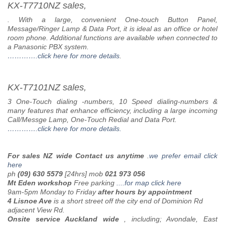
KX-T7710NZ sales,
. With a large, convenient One-touch Button Panel,
Message/Ringer Lamp & Data Port, it is ideal as an office or hotel
room phone. Additional functions are available when connected to
a Panasonic PBX system.
………….click here for more details
.
KX-T7101NZ sales,
3 One-Touch dialing -numbers, 10 Speed dialing-numbers &
many features that enhance efficiency, including a large incoming
Call/Messge Lamp, One-Touch Redial and Data Port.
………….click here for more details.
For sales NZ wide Contact us anytime
.
we prefer email
click
here
ph
(09) 630 5579
[24hrs] mob
021 973 056
Mt Eden workshop
Free parking
....
for map click here
9am-5pm Monday to Friday
after hours by appointment
4 Lisnoe Ave
is a short street off the city end of Dominion Rd
adjacent View Rd.
Onsite service Auckland wide
,
including;
Avondale, East