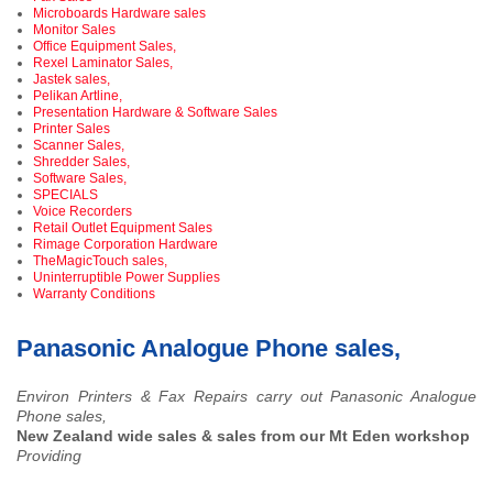
Microboards Hardware sales
Monitor Sales
Office Equipment Sales,
Rexel Laminator Sales,
Jastek sales,
Pelikan Artline,
Presentation Hardware & Software Sales
Printer Sales
Scanner Sales,
Shredder Sales,
Software Sales,
SPECIALS
Voice Recorders
Retail Outlet Equipment Sales
Rimage Corporation Hardware
TheMagicTouch sales,
Uninterruptible Power Supplies
Warranty Conditions
Panasonic Analogue Phone sales,
Environ Printers & Fax Repairs carry out Panasonic Analogue
Phone sales,
New Zealand wide sales & sales from our Mt Eden workshop
Providing