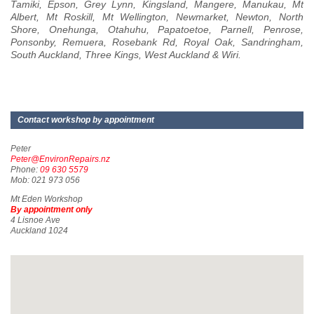
Tamiki, Epson, Grey Lynn, Kingsland, Mangere, Manukau, Mt
Albert, Mt Roskill, Mt Wellington, Newmarket, Newton, North
Shore, Onehunga, Otahuhu, Papatoetoe, Parnell, Penrose,
Ponsonby, Remuera, Rosebank Rd, Royal Oak, Sandringham,
South Auckland, Three Kings, West Auckland & Wiri.
Contact workshop by appointment
Peter
Peter@EnvironRepairs.nz
Phone:
09 630 5579
Mob: 021 973 056
Mt Eden Workshop
By appointment only
4 Lisnoe Ave
Auckland 1024