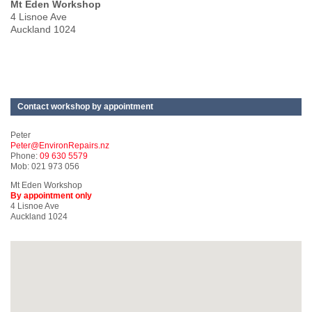
Mt Eden Workshop
4 Lisnoe Ave
Auckland 1024
Contact workshop by appointment
Peter
Peter@EnvironRepairs.nz
Phone:
09 630 5579
Mob: 021 973 056
Mt Eden Workshop
By appointment only
4 Lisnoe Ave
Auckland 1024