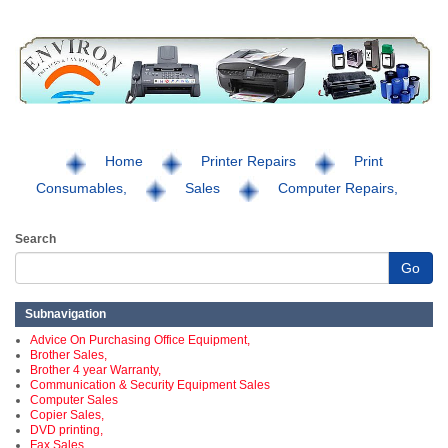
Home
Printer Repairs
Print
Consumables,
Sales
Computer Repairs,
Search
Go
Subnavigation
Advice On Purchasing Office Equipment,
Brother Sales,
Brother 4 year Warranty,
Communication & Security Equipment Sales
Computer Sales
Copier Sales,
DVD printing,
Fax Sales