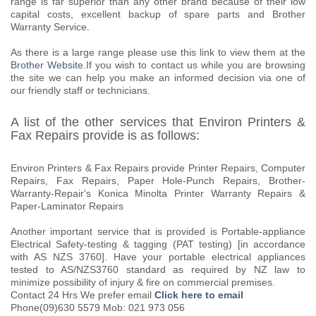
range is far superior than any other brand because of their low
capital costs, excellent backup of spare parts and Brother
Warranty Service.
As there is a large range please use this link to view them at the
Brother Website.
If you wish to contact us while you are browsing
the site we can help you make an informed decision via one of
our friendly staff or technicians.
A list of the other services that Environ Printers &
Fax Repairs provide is as follows:
Environ Printers & Fax Repairs provide Printer Repairs, Computer
Repairs, Fax Repairs, Paper Hole-Punch Repairs, Brother-
Warranty-Repair's Konica Minolta Printer Warranty Repairs &
Paper-Laminator Repairs
Another important service that is provided is Portable-appliance
Electrical Safety-testing & tagging (PAT testing) [in accordance
with AS NZS 3760]. Have your portable electrical appliances
tested to AS/NZS3760 standard as required by NZ law to
minimize possibility of injury & fire on commercial premises.
Contact 24 Hrs We prefer email
Click here to email
Phone(09)630 5579 Mob: 021 973 056