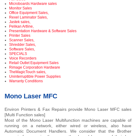
Microboards Hardware sales
Monitor Sales
Office Equipment Sales,
Rexel Laminator Sales,
Jastek sales,
Pelikan Artline,
Presentation Hardware & Software Sales
Printer Sales
Scanner Sales,
Shredder Sales,
Software Sales,
SPECIALS
Voice Recorders
Retail Outlet Equipment Sales
Rimage Corporation Hardware
TheMagicTouch sales,
Uninterruptible Power Supplies
Warranty Conditions
Mono Laser MFC
Environ Printers & Fax Repairs provide Mono Laser MFC sales
[Multi Function sales]
Most of the Mono Laser Multifunction machines are capable of
running on a network, either wired or wireless, also have
Automatic Document Handlers. We consider that the Brother