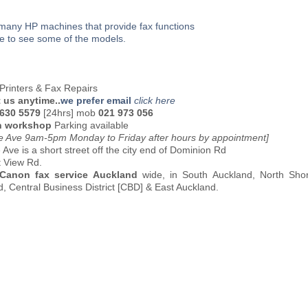
many HP machines that provide fax functions
re to see some of the models.
Printers & Fax Repairs
 us anytime..
we prefer email
click here
 630 5579
[24hrs] mob
021 973 056
n workshop
Parking available
oe Ave 9am-5pm Monday to Friday after hours by appointment]
 Ave is a short street off the city end of Dominion Rd
t View Rd.
 Canon fax service Auckland
wide, in South Auckland, North Sho
, Central Business District [CBD] & East Auckland.