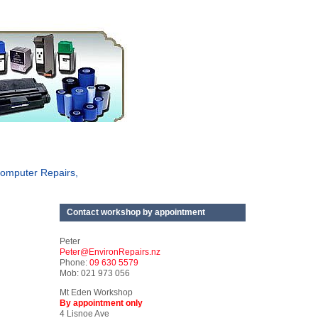
omputer Repairs,
Contact workshop by appointment
Peter
Peter@EnvironRepairs.nz
Phone:
09 630 5579
Mob: 021 973 056
Mt Eden Workshop
By appointment only
4 Lisnoe Ave