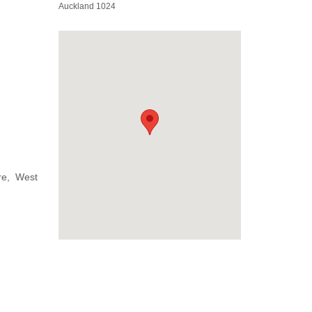
Auckland 1024
re, West