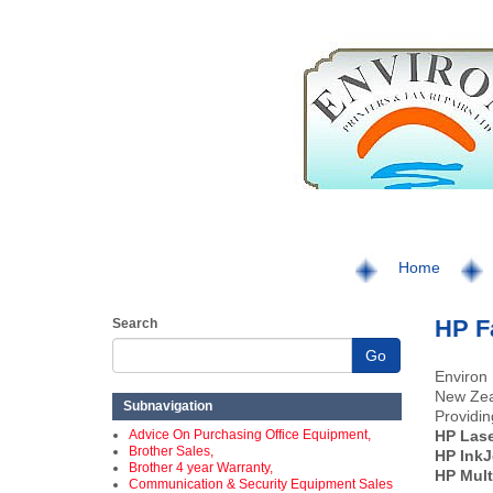
Home
HP F
Search
Go
Environ 
New Zea
Subnavigation
Providin
Advice On Purchasing Office Equipment,
HP Las
Brother Sales,
HP InkJ
Brother 4 year Warranty,
HP Mult
Communication & Security Equipment Sales