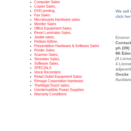
Computer Sales
Copier Sales,
DVD printing,
We sell 
Fax Sales
click he
Microboards Hardware sales
Monitor Sales
Office Equipment Sales,
Rexel Laminator Sales,
Jastek sales,
Environ 
Pelikan Artline,
Contact
Presentation Hardware & Software Sales
ph (09)
Printer Sales
Mt Ede
Scanner Sales,
[4 Lisn
Shredder Sales,
Software Sales,
4 Lisnoe
SPECIALS
adjacen
Voice Recorders
Onsite
Retail Outlet Equipment Sales
Auckland
Rimage Corporation Hardware
TheMagicTouch sales,
Uninterruptible Power Supplies
Warranty Conditions