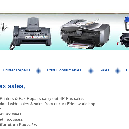
Printer Repairs
Print Consumables,
Sales
C
ax sales,
Printers & Fax Repairs carry out HP Fax sales,
land wide sales & sales from our Mt Eden workshop
g
er Fax
sales,
et Fax
sales,
ifunction Fax
sales,