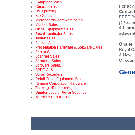
Computer Sales
For advi
Copier Sales,
DVD printing,
Contact
Fax Sales
FREE P
Microboards Hardware sales
[4 Lisn
Monitor Sales
4 Lisno
Office Equipment Sales,
adjacen
Rexel Laminator Sales,
Jastek sales,
Pelikan Artline,
Onsite 
Presentation Hardware & Software Sales
Royal Oa
Printer Sales
& New L
Scanner Sales,
Or couri
Shredder Sales,
Software Sales,
SPECIALS
Gener
Voice Recorders
Retail Outlet Equipment Sales
Rimage Corporation Hardware
TheMagicTouch sales,
Uninterruptible Power Supplies
Warranty Conditions