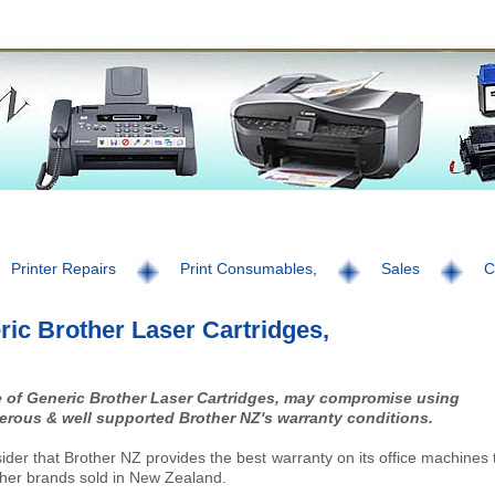
Printer Repairs
Print Consumables,
Sales
C
ic Brother Laser Cartridges,
 of Generic Brother Laser Cartridges, may compromise using
erous & well supported Brother NZ's warranty conditions.
der that Brother NZ provides the best warranty on its office machines
ther brands sold in New Zealand.