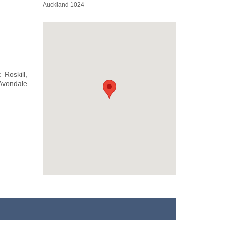
Auckland 1024
Roskill,
 Avondale