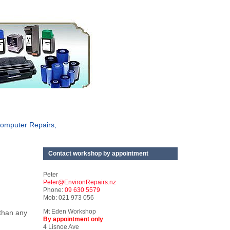
omputer Repairs,
Contact workshop by appointment
Peter
Peter@EnvironRepairs.nz
Phone:
09 630 5579
Mob: 021 973 056
Mt Eden Workshop
 than any
By appointment only
4 Lisnoe Ave