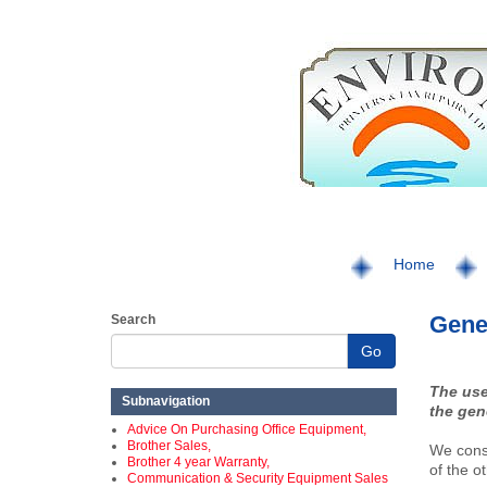
Home
Gener
Search
Go
The use
Subnavigation
the gen
Advice On Purchasing Office Equipment,
Brother Sales,
We consi
Brother 4 year Warranty,
of the o
Communication & Security Equipment Sales