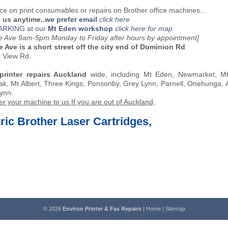
ce on print consumables or repairs on Brother office machines...
 us anytime..
we prefer email
click here
ARKING at our
Mt Eden workshop
click here for map
oe Ave 9am-5pm Monday to Friday after hours by appointment]
e Ave is a short street off the city end of Dominion Rd
t View Rd.
printer repairs Auckland
wide, including Mt Eden, Newmarket, Mt 
k, Mt Albert, Three Kings, Ponsonby, Grey Lynn, Parnell, Onehunga,
ynn.
er your machine to us If you are out of Auckland,
ic Brother Laser Cartridges,
© 2026
Environ Printer & Fax Repairs
|
Home
|
Sitemap