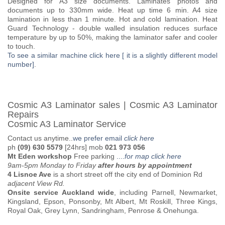
Designed for A3 size documents. Laminates photos and
documents up to 330mm wide. Heat up time 6 min. A4 size
lamination in less than 1 minute. Hot and cold lamination. Heat
Guard Technology - double walled insulation reduces surface
temperature by up to 50%, making the laminator safer and cooler
to touch.
To see a similar machine click here [ it is a slightly different model
number]
.
Cosmic A3 Laminator sales | Cosmic A3 Laminator
Repairs
Cosmic A3 Laminator Service
Contact us anytime..
we prefer email
click here
ph
(09) 630 5579
[24hrs] mob
021 973 056
Mt Eden workshop
Free parking
....
for map click here
9am-5pm Monday to Friday
after hours by appointment
4 Lisnoe Ave
is a short street off the city end of Dominion Rd
adjacent View Rd.
Onsite service Auckland wide
, including Parnell, Newmarket,
Kingsland, Epson, Ponsonby, Mt Albert, Mt Roskill, Three Kings,
Royal Oak, Grey Lynn, Sandringham, Penrose & Onehunga.