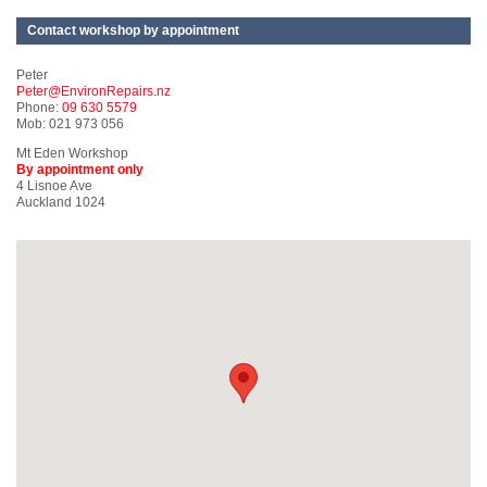
Contact workshop by appointment
Peter
Peter@EnvironRepairs.nz
Phone:
09 630 5579
Mob: 021 973 056
Mt Eden Workshop
By appointment only
4 Lisnoe Ave
Auckland 1024