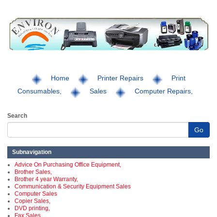
Home
Printer Repairs
Print
Consumables,
Sales
Computer Repairs,
Search
Go
Subnavigation
Advice On Purchasing Office Equipment,
Brother Sales,
Brother 4 year Warranty,
Communication & Security Equipment Sales
Computer Sales
Copier Sales,
DVD printing,
Fax Sales