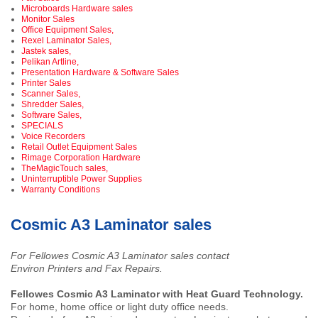
Microboards Hardware sales
Monitor Sales
Office Equipment Sales,
Rexel Laminator Sales,
Jastek sales,
Pelikan Artline,
Presentation Hardware & Software Sales
Printer Sales
Scanner Sales,
Shredder Sales,
Software Sales,
SPECIALS
Voice Recorders
Retail Outlet Equipment Sales
Rimage Corporation Hardware
TheMagicTouch sales,
Uninterruptible Power Supplies
Warranty Conditions
Cosmic A3 Laminator sales
For Fellowes Cosmic A3 Laminator sales contact
Environ Printers and Fax Repairs.
Fellowes Cosmic A3 Laminator with Heat Guard Technology.
For home, home office or light duty office needs.