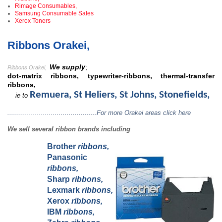
Rimage Consumables,
Samsung Consumable Sales
Xerox Toners
Ribbons Orakei,
We supply
;
Ribbons Orakei
,
dot-matrix ribbons, typewriter-ribbons, thermal-transfer
ribbons,
Remuera, St Heliers, St Johns, Stonefields,
ie to
.............................................For more Orakei areas click here
We sell several ribbon brands including
Brother
ribbons,
Panasonic
ribbons,
Sharp
ribbons,
Lexmark
ribbons,
Xerox
ribbons,
IBM
ribbons,