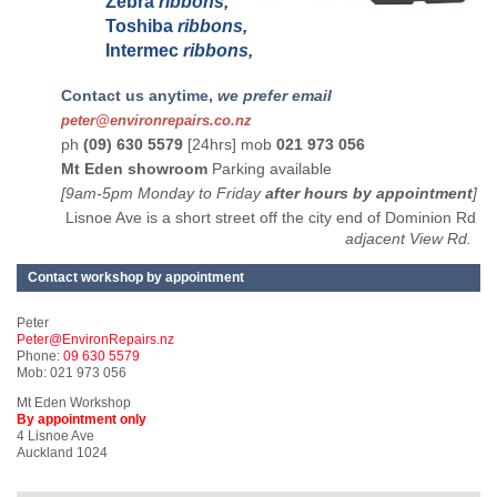
Zebra
ribbons,
Toshiba
ribbons,
Intermec
ribbons,
Contact us anytime,
we prefer email
peter@environrepairs.co.nz
ph
(09) 630 5579
[24hrs] mob
021 973 056
Mt Eden showroom
Parking available
[9am-5pm Monday to Friday
after hours by appointment
]
Lisnoe Ave is a short street off the city end of Dominion Rd
adjacent View Rd.
Contact workshop by appointment
Peter
Peter@EnvironRepairs.nz
Phone:
09 630 5579
Mob: 021 973 056
Mt Eden Workshop
By appointment only
4 Lisnoe Ave
Auckland 1024