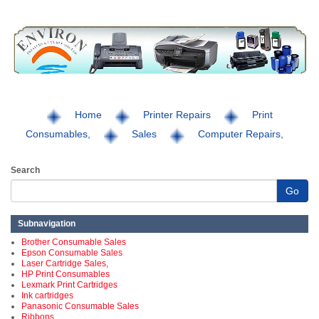
Home
Printer Repairs
Print
Consumables,
Sales
Computer Repairs,
Search
Go
Subnavigation
Brother Consumable Sales
Epson Consumable Sales
Laser Cartridge Sales,
HP Print Consumables
Lexmark Print Cartridges
Ink cartridges
Panasonic Consumable Sales
Ribbons,