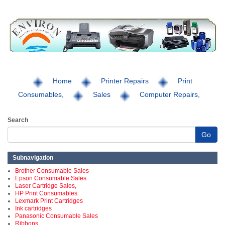
Home
Printer Repairs
Print
Consumables,
Sales
Computer Repairs,
Search
Go
Subnavigation
Brother Consumable Sales
Epson Consumable Sales
Laser Cartridge Sales,
HP Print Consumables
Lexmark Print Cartridges
Ink cartridges
Panasonic Consumable Sales
Ribbons,