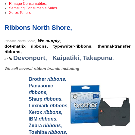
Rimage Consumables,
Samsung Consumable Sales
Xerox Toners
Ribbons North Shore,
We supply
;
Ribbons North Shore
,
dot-matrix ribbons, typewriter-ribbons, thermal-transfer
ribbons,
Devonport,
Kaipatiki,
Takapuna
,
ie to
We sell several ribbon brands including
Brother
ribbons,
Panasonic
ribbons,
Sharp
ribbons,
Lexmark
ribbons,
Xerox
ribbons,
IBM
ribbons,
Zebra
ribbons,
Toshiba
ribbons,