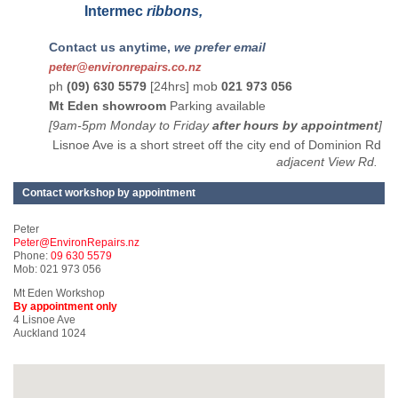
Intermec
ribbons,
Contact us anytime,
we prefer email
peter@environrepairs.co.nz
ph
(09) 630 5579
[24hrs] mob
021 973 056
Mt Eden showroom
Parking available
[9am-5pm Monday to Friday
after hours by appointment
]
Lisnoe Ave is a short street off the city end of Dominion Rd
adjacent View Rd.
Contact workshop by appointment
Peter
Peter@EnvironRepairs.nz
Phone:
09 630 5579
Mob: 021 973 056
Mt Eden Workshop
By appointment only
4 Lisnoe Ave
Auckland 1024