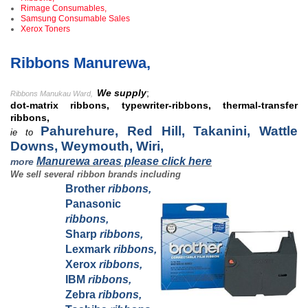
Rimage Consumables,
Samsung Consumable Sales
Xerox Toners
Ribbons Manurewa,
We supply
;
Ribbons Manukau Ward,
dot-matrix ribbons, typewriter-ribbons, thermal-transfer
ribbons,
Pahurehure, Red Hill, Takanini, Wattle
ie to
Downs, Weymouth, Wiri,
Manurewa areas please click here
more
We sell several ribbon brands including
Brother
ribbons,
Panasonic
ribbons,
Sharp
ribbons,
Lexmark
ribbons,
Xerox
ribbons,
IBM
ribbons,
Zebra
ribbons,