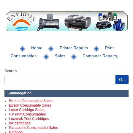
Home
Printer Repairs
Print
Consumables,
Sales
Computer Repairs,
Search
Go
Subnavigation
Brother Consumable Sales
Epson Consumable Sales
Laser Cartridge Sales,
HP Print Consumables
Lexmark Print Cartridges
Ink cartridges
Panasonic Consumable Sales
Ribbons,