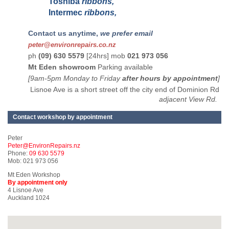
Toshiba
ribbons,
Intermec
ribbons,
Contact us anytime,
we prefer email
peter@environrepairs.co.nz
ph
(09) 630 5579
[24hrs] mob
021 973 056
Mt Eden showroom
Parking available
[9am-5pm Monday to Friday
after hours by appointment
]
Lisnoe Ave is a short street off the city end of Dominion Rd
adjacent View Rd.
Contact workshop by appointment
Peter
Peter@EnvironRepairs.nz
Phone:
09 630 5579
Mob: 021 973 056
Mt Eden Workshop
By appointment only
4 Lisnoe Ave
Auckland 1024