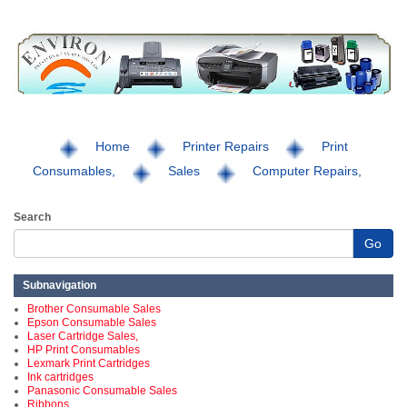
Home
Printer Repairs
Print
Consumables,
Sales
Computer Repairs,
Search
Go
Subnavigation
Brother Consumable Sales
Epson Consumable Sales
Laser Cartridge Sales,
HP Print Consumables
Lexmark Print Cartridges
Ink cartridges
Panasonic Consumable Sales
Ribbons,