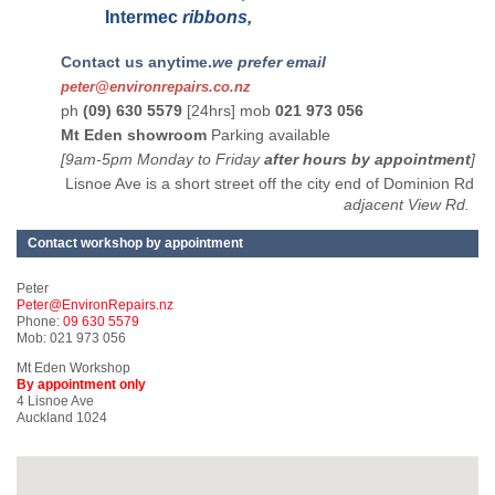
Intermec
ribbons,
Contact us anytime.
we prefer email
peter@environrepairs.co.nz
ph
(09) 630 5579
[24hrs] mob
021 973 056
Mt Eden showroom
Parking available
[9am-5pm Monday to Friday
after hours by appointment
]
Lisnoe Ave is a short street off the city end of Dominion Rd
adjacent View Rd.
Contact workshop by appointment
Peter
Peter@EnvironRepairs.nz
Phone:
09 630 5579
Mob: 021 973 056
Mt Eden Workshop
By appointment only
4 Lisnoe Ave
Auckland 1024