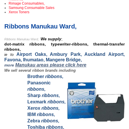
Rimage Consumables,
Samsung Consumable Sales
Xerox Toners
Ribbons Manukau Ward,
We supply
;
Ribbons Manukau Ward,
dot-matrix ribbons, typewriter-ribbons, thermal-transfer
ribbons,
Airport Oaks, Ambury Park, Auckland Airport,
ie to
Favona, Ihumatao, Mangere Bridge,
Manukau areas please click here
more
We sell several ribbon brands including
Brother
ribbons,
Panasonic
ribbons,
Sharp
ribbons,
Lexmark
ribbons,
Xerox
ribbons,
IBM
ribbons,
Zebra
ribbons,
Toshiba
ribbons,