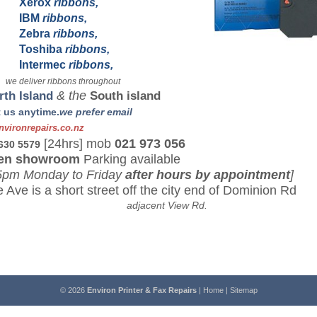
Xerox
ribbons,
IBM
ribbons,
Zebra
ribbons,
Toshiba
ribbons,
Intermec
ribbons,
 deliver ribbons throughout
rth Island
& the
South island
 us anytime.
we prefer email
vironrepairs.co.n
z
[24hrs] mob
021 973 056
 630 5579
en showroom
Parking available
5pm Monday to Friday
after hours by appointment
]
 Ave is a short street off the city end of Dominion Rd
jacent View Rd.
© 2026
Environ Printer & Fax Repairs
|
Home
|
Sitemap