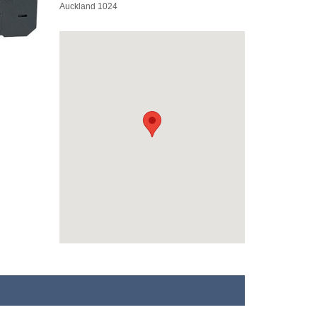
Auckland 1024