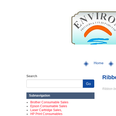
Home
Ribb
Search
Go
Ribbon b
Subnavigation
Brother Consumable Sales
Epson Consumable Sales
Laser Cartridge Sales,
HP Print Consumables