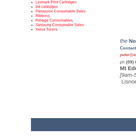
Lexmark Print Cartridges
Ink cartridges
Panasonic Consumable Sales
Ribbons,
Rimage Consumables,
Samsung Consumable Sales
Xerox Toners
we
the
No
Contact
peter@en
ph
(09)
Mt Ed
[9am-
Lisnoe
ad