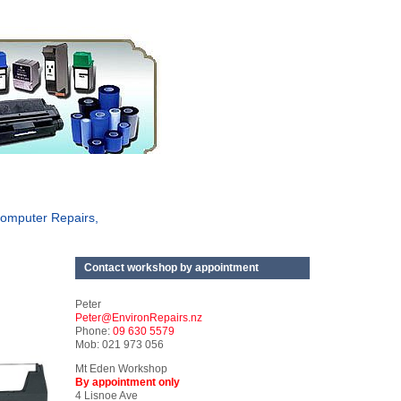
omputer Repairs,
Contact workshop by appointment
Peter
Peter@EnvironRepairs.nz
Phone:
09 630 5579
Mob: 021 973 056
Mt Eden Workshop
By appointment only
4 Lisnoe Ave