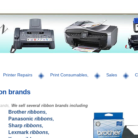
Printer Repairs
Print Consumables,
Sales
C
on brands
We sell several ribbon brands including
rands,
Brother
ribbons,
Panasonic
ribbons,
Sharp
ribbons,
Lexmark
ribbons,