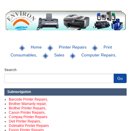
Home
Printer Repairs
Print
Consumables,
Sales
Computer Repairs,
Search
Go
Subnavigation
Barcode Printer Repairs,
Brother Warranty repair,
Brother Printer Repairs,
Canon Printer Repairs,
Compaq Printer Repairs
Dell Printer Repairs,
Dotmatrix Printer Repairs
Epson Printer Repairs,