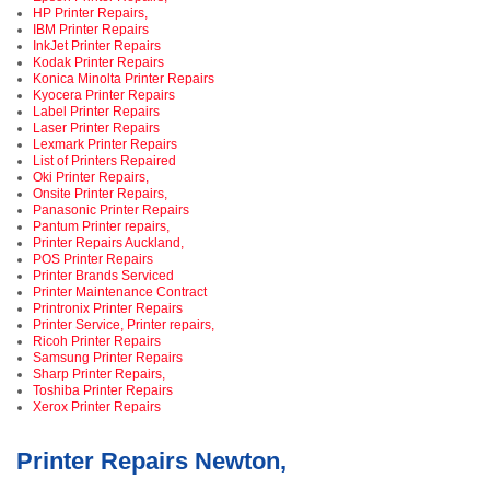
HP Printer Repairs,
IBM Printer Repairs
InkJet Printer Repairs
Kodak Printer Repairs
Konica Minolta Printer Repairs
Kyocera Printer Repairs
Label Printer Repairs
Laser Printer Repairs
Lexmark Printer Repairs
List of Printers Repaired
Oki Printer Repairs,
Onsite Printer Repairs,
Panasonic Printer Repairs
Pantum Printer repairs,
Printer Repairs Auckland,
POS Printer Repairs
Printer Brands Serviced
Printer Maintenance Contract
Printronix Printer Repairs
Printer Service, Printer repairs,
Ricoh Printer Repairs
Samsung Printer Repairs
Sharp Printer Repairs,
Toshiba Printer Repairs
Xerox Printer Repairs
Printer Repairs Newton,