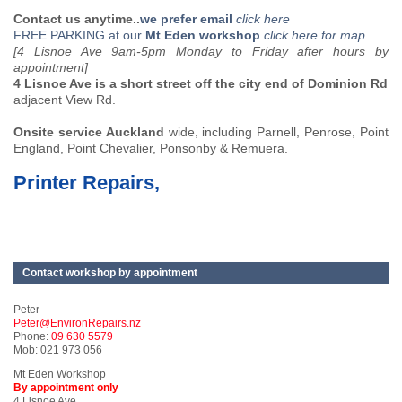
Contact us anytime..
we prefer email
click here
FREE PARKING at our
Mt Eden workshop
click here for map
[4 Lisnoe Ave 9am-5pm Monday to Friday after hours by
appointment]
4 Lisnoe Ave is a short street off the city end of Dominion Rd
adjacent View Rd.
Onsite service Auckland
wide, including Parnell, Penrose, Point
England, Point Chevalier, Ponsonby & Remuera.
Printer Repairs,
Contact workshop by appointment
Peter
Peter@EnvironRepairs.nz
Phone:
09 630 5579
Mob: 021 973 056
Mt Eden Workshop
By appointment only
4 Lisnoe Ave