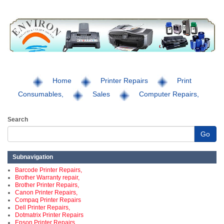
Home
Printer Repairs
Print
Consumables,
Sales
Computer Repairs,
Search
Go
Subnavigation
Barcode Printer Repairs,
Brother Warranty repair,
Brother Printer Repairs,
Canon Printer Repairs,
Compaq Printer Repairs
Dell Printer Repairs,
Dotmatrix Printer Repairs
Epson Printer Repairs,