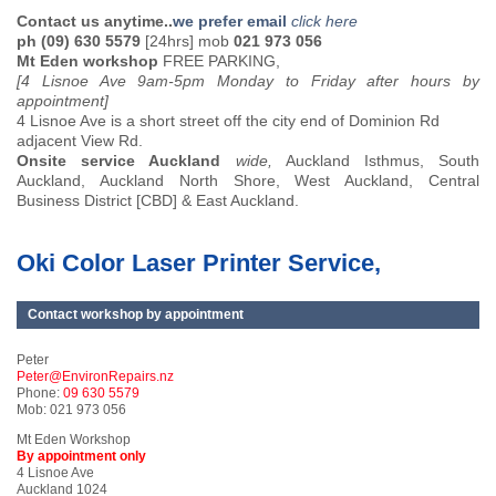
Contact us anytime..
we prefer email
click here
ph (09) 630 5579
[24hrs] mob
021 973 056
Mt Eden workshop
FREE PARKING,
[4 Lisnoe Ave 9am-5pm Monday to Friday after hours by
appointment]
4 Lisnoe Ave is a short street off the city end of Dominion Rd
adjacent View Rd.
Onsite service Auckland
wide,
Auckland Isthmus, South
Auckland, Auckland North Shore, West Auckland, Central
Business District [CBD] & East Auckland.
Oki Color Laser Printer Service,
Contact workshop by appointment
Peter
Peter@EnvironRepairs.nz
Phone:
09 630 5579
Mob: 021 973 056
Mt Eden Workshop
By appointment only
4 Lisnoe Ave
Auckland 1024