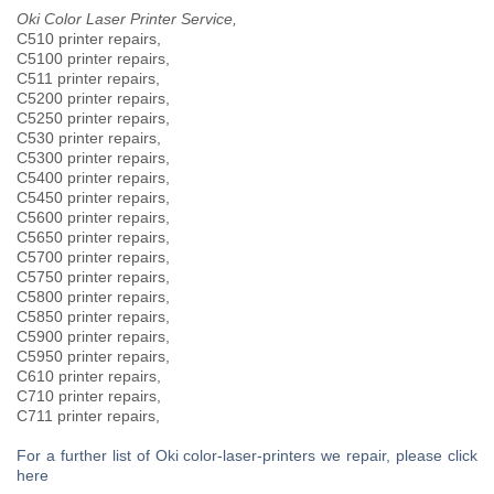
Oki Color Laser Printer Service,
C510 printer repairs,
C5100 printer repairs,
C511 printer repairs,
C5200 printer repairs,
C5250 printer repairs,
C530 printer repairs,
C5300 printer repairs,
C5400 printer repairs,
C5450 printer repairs,
C5600 printer repairs,
C5650 printer repairs,
C5700 printer repairs,
C5750 printer repairs,
C5800 printer repairs,
C5850 printer repairs,
C5900 printer repairs,
C5950 printer repairs,
C610 printer repairs,
C710 printer repairs,
C711 printer repairs,
For a further list of Oki color-laser-printers we repair, please click
here