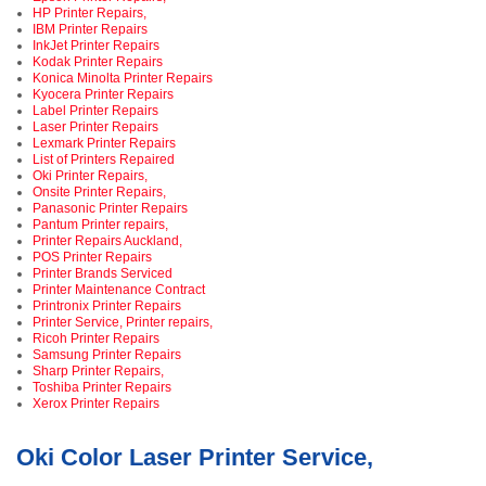
HP Printer Repairs,
IBM Printer Repairs
InkJet Printer Repairs
Kodak Printer Repairs
Konica Minolta Printer Repairs
Kyocera Printer Repairs
Label Printer Repairs
Laser Printer Repairs
Lexmark Printer Repairs
List of Printers Repaired
Oki Printer Repairs,
Onsite Printer Repairs,
Panasonic Printer Repairs
Pantum Printer repairs,
Printer Repairs Auckland,
POS Printer Repairs
Printer Brands Serviced
Printer Maintenance Contract
Printronix Printer Repairs
Printer Service, Printer repairs,
Ricoh Printer Repairs
Samsung Printer Repairs
Sharp Printer Repairs,
Toshiba Printer Repairs
Xerox Printer Repairs
Oki Color Laser Printer Service,