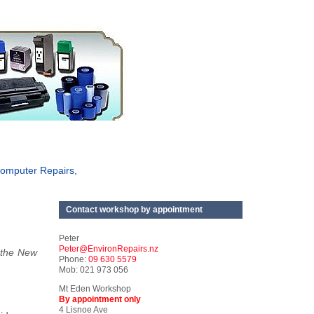
omputer Repairs,
Contact workshop by appointment
Peter
Peter@EnvironRepairs.nz
 the New
Phone:
09 630 5579
Mob: 021 973 056
Mt Eden Workshop
By appointment only
4 Lisnoe Ave