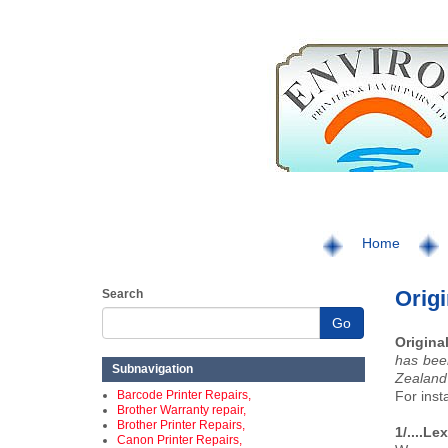
Home
Orig
Search
Go
Origina
has bee
Subnavigation
Zealand 
Barcode Printer Repairs,
For inst
Brother Warranty repair,
Brother Printer Repairs,
1/....L
Canon Printer Repairs,