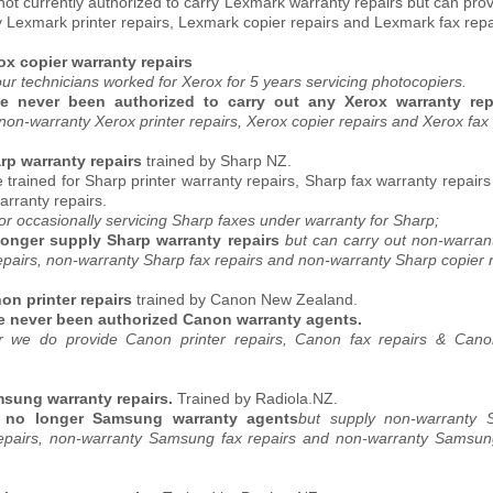
ot currently authorized to carry Lexmark warranty repairs but can pro
 Lexmark printer repairs, Lexmark copier repairs and Lexmark fax repa
rox copier warranty repairs
ur technicians worked for Xerox for 5 years servicing photocopiers.
e never been authorized to carry out any Xerox warranty re
non-warranty Xerox printer repairs, Xerox copier repairs and Xerox fax 
arp warranty repairs
trained by Sharp NZ.
trained for Sharp printer warranty repairs, Sharp fax warranty repair
arranty repairs.
or occasionally servicing Sharp faxes under warranty for Sharp;
onger supply Sharp warranty repairs
but can carry out non-warran
epairs, non-warranty Sharp fax repairs and non-warranty Sharp copier r
on printer repairs
trained by Canon New Zealand.
 never been authorized Canon warranty agents.
 we do provide Canon printer repairs, Canon fax repairs & Cano
amsung warranty repairs.
Trained by Radiola.NZ.
 no longer Samsung warranty agents
but supply non-warranty
repairs, non-warranty Samsung fax repairs and non-warranty Samsung