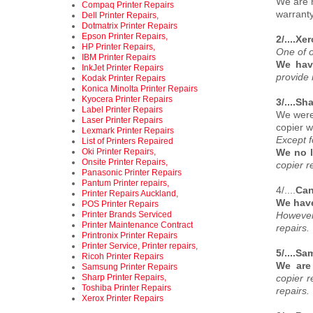
We are n
Compaq Printer Repairs
warranty
Dell Printer Repairs,
Dotmatrix Printer Repairs
Epson Printer Repairs,
2/....Xe
HP Printer Repairs,
One of o
IBM Printer Repairs
We hav
InkJet Printer Repairs
provide 
Kodak Printer Repairs
Konica Minolta Printer Repairs
Kyocera Printer Repairs
3/....Sh
Label Printer Repairs
We were 
Laser Printer Repairs
copier w
Lexmark Printer Repairs
Except f
List of Printers Repaired
Oki Printer Repairs,
We no l
Onsite Printer Repairs,
copier r
Panasonic Printer Repairs
Pantum Printer repairs,
4/....
Can
Printer Repairs Auckland,
We have
POS Printer Repairs
Printer Brands Serviced
However
Printer Maintenance Contract
repairs.
Printronix Printer Repairs
Printer Service, Printer repairs,
5/....S
Ricoh Printer Repairs
We are
Samsung Printer Repairs
Sharp Printer Repairs,
copier 
Toshiba Printer Repairs
repairs.
Xerox Printer Repairs