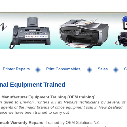
Printer Repairs
Print Consumables,
Sales
C
inal Equipment Trained
l Manufacturer Equipment Training [OEM training]
n given to Environ Printers & Fax Repairs technicians by several of
agents of the major brands of office equipment sold in New Zealand
ance we have been trained to carry out
exmark Warranty Repairs
. Trained by OEM Solutions NZ.