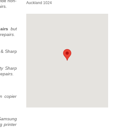
vide non-
Auckland 1024
irs.
pairs
but
repairs.
s & Sharp
ty Sharp
epairs.
n copier
 Samsung
 printer