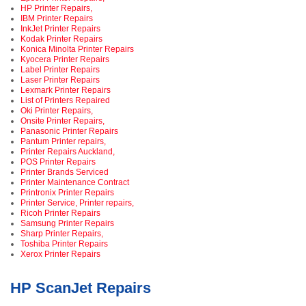
HP Printer Repairs,
IBM Printer Repairs
InkJet Printer Repairs
Kodak Printer Repairs
Konica Minolta Printer Repairs
Kyocera Printer Repairs
Label Printer Repairs
Laser Printer Repairs
Lexmark Printer Repairs
List of Printers Repaired
Oki Printer Repairs,
Onsite Printer Repairs,
Panasonic Printer Repairs
Pantum Printer repairs,
Printer Repairs Auckland,
POS Printer Repairs
Printer Brands Serviced
Printer Maintenance Contract
Printronix Printer Repairs
Printer Service, Printer repairs,
Ricoh Printer Repairs
Samsung Printer Repairs
Sharp Printer Repairs,
Toshiba Printer Repairs
Xerox Printer Repairs
HP ScanJet Repairs