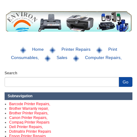
Home
Printer Repairs
Print
Consumables,
Sales
Computer Repairs,
Search
Go
Subnavigation
Barcode Printer Repairs,
Brother Warranty repair,
Brother Printer Repairs,
Canon Printer Repairs,
Compaq Printer Repairs
Dell Printer Repairs,
Dotmatrix Printer Repairs
Epson Printer Repairs,