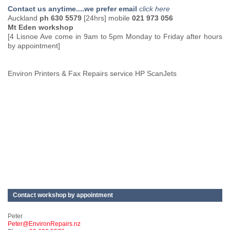
Contact us anytime....we prefer email
click here
Auckland
ph 630 5579
[24hrs] mobile
021 973 056
Mt Eden workshop
[4 Lisnoe Ave come in 9am to 5pm Monday to Friday after hours
by appointment]
Environ Printers & Fax Repairs service HP ScanJets
Contact workshop by appointment
Peter
Peter@EnvironRepairs.nz