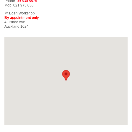
Phone:
09 630 5579
Mob: 021 973 056
Mt Eden Workshop
By appointment only
4 Lisnoe Ave
Auckland 1024