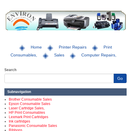
Home
Printer Repairs
Print
Consumables,
Sales
Computer Repairs,
Search
Go
Subnavigation
Brother Consumable Sales
Epson Consumable Sales
Laser Cartridge Sales,
HP Print Consumables
Lexmark Print Cartridges
Ink cartridges
Panasonic Consumable Sales
Ribbons,