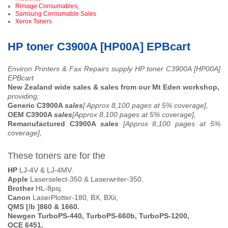
Rimage Consumables,
Samsung Consumable Sales
Xerox Toners
HP toner C3900A [HP00A] EPBcart
Environ Printers & Fax Repairs supply HP toner C3900A [HP00A]
EPBcart
New Zealand wide sales & sales from our Mt Eden workshop,
providing;
Generic C3900A
sales
[ Approx 8,100 pages at 5% coverage],
OEM C3900A
sales
[Approx 8,100 pages at 5% coverage],
Remanufactured C3900A
sales
[Approx 8,100 pages at 5%
coverage],
These toners are for the
HP
LJ-4V & LJ-4MV.
Apple
Laserselect-350 & Laserwriter-350.
Brother
HL-8psj.
Canon
LaserPlotter-180, BX, BXii,
QMS [/b ]860 & 1660.
Newgen
TurboPS-440, TurboPS-660b, TurboPS-1200,
OCE
6451.