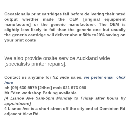
Occasionally print cartridges fail before delivering their rated
output whether made the OEM [original equipment
manufacture] or the generic manufacturer. The OEM is
slightly less likely to fail than the generic one but usually
the generic cartridge will deliver about 50% to20% saving on
your print costs
We also provide onsite service Auckland wide
[specialists printer repairs].
Contact us anytime for NZ wide sales.
we prefer email
click
here
ph (09) 630 5579
[24hrs] mob
021 973 056
Mt Eden workshop
Parking available
[4 Lisnoe Ave 9am-5pm Monday to Friday after hours by
appointment]
4 Lisnoe Ave is a short street off the city end of Dominion Rd
adjacent View Rd.