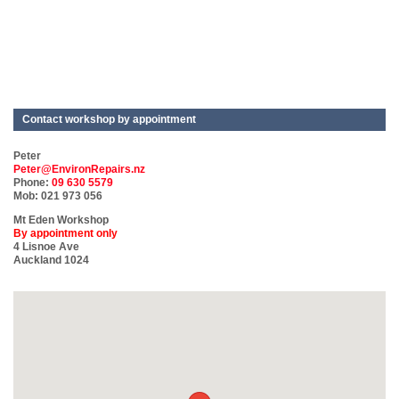
Contact workshop by appointment
Peter
Peter@EnvironRepairs.nz
Phone:
09 630 5579
Mob: 021 973 056
Mt Eden Workshop
By appointment only
4 Lisnoe Ave
Auckland 1024