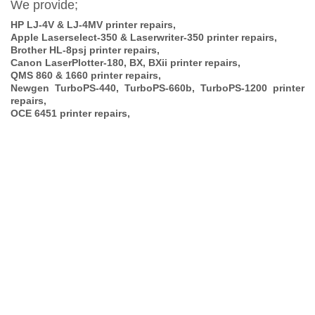
We provide;
HP LJ-4V & LJ-4MV printer repairs,
Apple Laserselect-350 & Laserwriter-350 printer repairs,
Brother HL-8psj printer repairs,
Canon LaserPlotter-180, BX, BXii printer repairs,
QMS 860 & 1660 printer repairs,
Newgen TurboPS-440, TurboPS-660b, TurboPS-1200 printer
repairs,
OCE 6451 printer repairs,