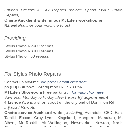
Environ Printers & Fax Repairs provide Epson Stylus Photo
Repairs,
Onsite Auckland wide, in our Mt Eden workshop or
NZ wide
[courier your machine to us]
Providing
Stylus Photo R2000
repairs,
Stylus Photo R3000
repairs,
Stylus Photo T50
repairs,
For
Stylus Photo Repairs
Contact us anytime .
we prefer email
click here
ph
(09) 630 5579
[24hrs] mob
021 973 056
Mt Eden Showroom
Free parking
....
for map click here
9am-5pm Monday to Friday
after hours by appointment
4 Lisnoe Ave
is a short street off the city end of Dominion Rd
adjacent View Rd.
Onsite service Auckland wide
,
including;
Avondale, CBD, East
Tamiki, Epson, Grey Lynn, Kingsland, Mangere, Manukau, Mt
Albert, Mt Roskill, Mt Wellington, Newmarket, Newton, North