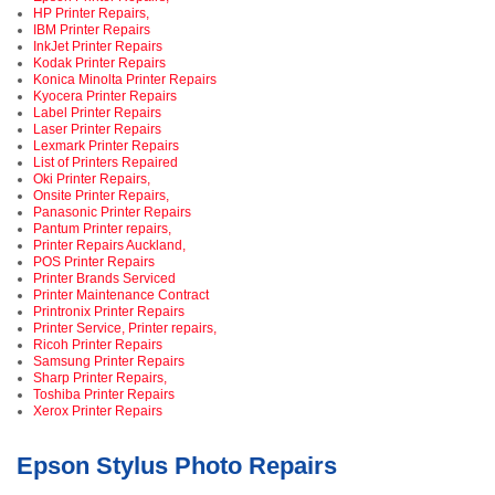
HP Printer Repairs,
IBM Printer Repairs
InkJet Printer Repairs
Kodak Printer Repairs
Konica Minolta Printer Repairs
Kyocera Printer Repairs
Label Printer Repairs
Laser Printer Repairs
Lexmark Printer Repairs
List of Printers Repaired
Oki Printer Repairs,
Onsite Printer Repairs,
Panasonic Printer Repairs
Pantum Printer repairs,
Printer Repairs Auckland,
POS Printer Repairs
Printer Brands Serviced
Printer Maintenance Contract
Printronix Printer Repairs
Printer Service, Printer repairs,
Ricoh Printer Repairs
Samsung Printer Repairs
Sharp Printer Repairs,
Toshiba Printer Repairs
Xerox Printer Repairs
Epson Stylus Photo Repairs