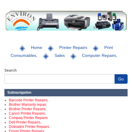
Home
Printer Repairs
Print
Consumables,
Sales
Computer Repairs,
Search
Go
Subnavigation
Barcode Printer Repairs,
Brother Warranty repair,
Brother Printer Repairs,
Canon Printer Repairs,
Compaq Printer Repairs
Dell Printer Repairs,
Dotmatrix Printer Repairs
Epson Printer Repairs,