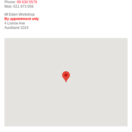
Phone:
09 630 5579
Mob: 021 973 056
Mt Eden Workshop
By appointment only
4 Lisnoe Ave
Auckland 1024