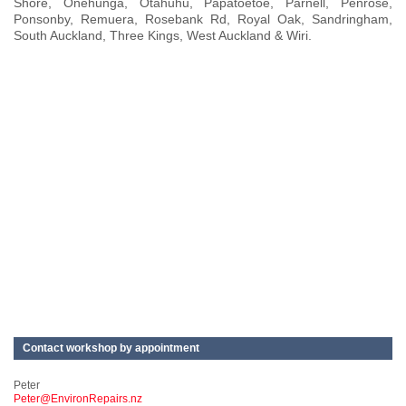
Shore, Onehunga, Otahuhu, Papatoetoe, Parnell, Penrose,
Ponsonby, Remuera, Rosebank Rd, Royal Oak, Sandringham,
South Auckland, Three Kings, West Auckland & Wiri.
Contact workshop by appointment
Peter
Peter@EnvironRepairs.nz