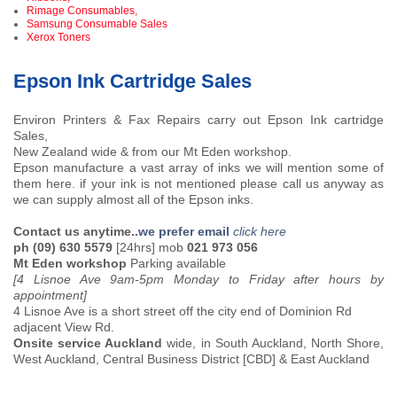
Rimage Consumables,
Samsung Consumable Sales
Xerox Toners
Epson Ink Cartridge Sales
Environ Printers & Fax Repairs carry out Epson Ink cartridge
Sales,
New Zealand wide & from our Mt Eden workshop.
Epson manufacture a vast array of inks we will mention some of
them here. if your ink is not mentioned please call us anyway as
we can supply almost all of the Epson inks.
Contact us anytime..
we prefer email
click here
ph (09) 630 5579
[24hrs] mob
021 973 056
Mt Eden workshop
Parking available
[4 Lisnoe Ave 9am-5pm Monday to Friday after hours by
appointment]
4 Lisnoe Ave is a short street off the city end of Dominion Rd
adjacent View Rd.
Onsite service Auckland
wide, in South Auckland, North Shore,
West Auckland, Central Business District [CBD] & East Auckland