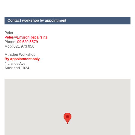
Contact workshop by appointment
Peter
Peter@EnvironRepairs.nz
Phone:
09 630 5579
Mob: 021 973 056
Mt Eden Workshop
By appointment only
4 Lisnoe Ave
Auckland 1024