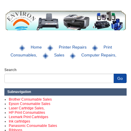
Home
Printer Repairs
Print
Consumables,
Sales
Computer Repairs,
Search
Go
Subnavigation
Brother Consumable Sales
Epson Consumable Sales
Laser Cartridge Sales,
HP Print Consumables
Lexmark Print Cartridges
Ink cartridges
Panasonic Consumable Sales
Ribbons,