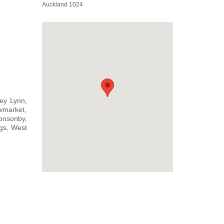
Auckland 1024
ey Lynn,
wmarket,
onsonby,
gs, West