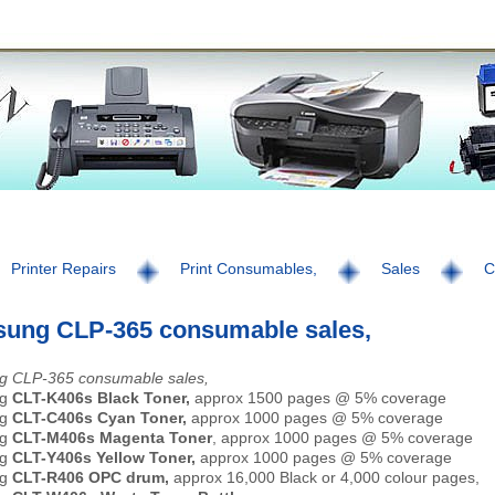
Printer Repairs
Print Consumables,
Sales
C
ung CLP-365 consumable sales,
 CLP-365 consumable sales,
ng
CLT-K406s Black Toner,
approx 1500 pages @ 5% coverage
ng
CLT-C406s Cyan Toner,
approx 1000 pages @ 5% coverage
ng
CLT-M406s Magenta Toner
, approx 1000 pages @ 5% coverage
ng
CLT-Y406s Yellow Toner,
approx 1000 pages @ 5% coverage
g
CLT-R406 OPC drum,
approx 16,000 Black or 4,000 colour pages,