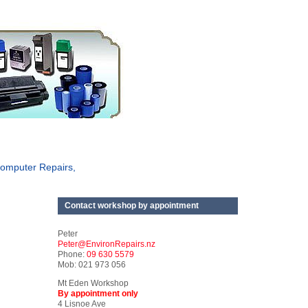
omputer Repairs,
Contact workshop by appointment
Peter
Peter@EnvironRepairs.nz
Phone:
09 630 5579
Mob: 021 973 056
Mt Eden Workshop
By appointment only
4 Lisnoe Ave