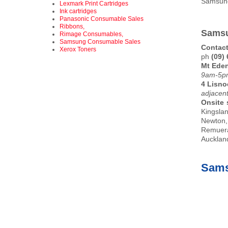
Samsu
Lexmark Print Cartridges
Ink cartridges
Panasonic Consumable Sales
Ribbons,
Samsu
Rimage Consumables,
Samsung Consumable Sales
Contact
Xerox Toners
ph
(09)
Mt Ede
9am-5pm
4 Lisno
adjacen
Onsite 
Kingsla
Newton,
Remuera
Auckland
Sams