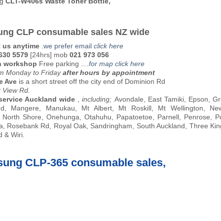
ng
CLT-W406s Waste Toner Bottle,
ng CLP consumable sales NZ wide
 us anytime
.
we prefer email
click here
 630 5579
[24hrs] mob
021 973 056
n workshop
Free parking
....
for map click here
 Monday to Friday
after hours by appointment
e Ave
is a short street off the city end of Dominion Rd
t View Rd.
service Auckland wide
,
including;
Avondale, East Tamiki, Epson, Gr
nd, Mangere, Manukau, Mt Albert, Mt Roskill, Mt Wellington, Ne
 North Shore, Onehunga, Otahuhu, Papatoetoe, Parnell, Penrose, P
, Rosebank Rd, Royal Oak, Sandringham, South Auckland, Three Kin
 & Wiri.
ung CLP-365 consumable sales,