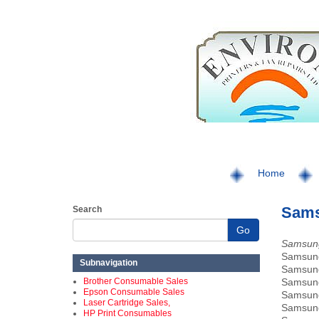
Home
Sams
Search
Go
Samsung
Samsu
Subnavigation
Samsu
Brother Consumable Sales
Samsu
Epson Consumable Sales
Samsu
Laser Cartridge Sales,
Samsun
HP Print Consumables