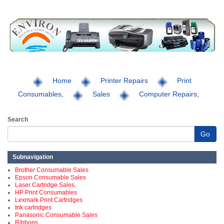
Home
Printer Repairs
Print
Consumables,
Sales
Computer Repairs,
Search
Go
Subnavigation
Brother Consumable Sales
Epson Consumable Sales
Laser Cartridge Sales,
HP Print Consumables
Lexmark Print Cartridges
Ink cartridges
Panasonic Consumable Sales
Ribbons,