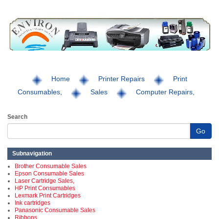
Home
Printer Repairs
Print
Consumables,
Sales
Computer Repairs,
Search
Go
Subnavigation
Brother Consumable Sales
Epson Consumable Sales
Laser Cartridge Sales,
HP Print Consumables
Lexmark Print Cartridges
Ink cartridges
Panasonic Consumable Sales
Ribbons,