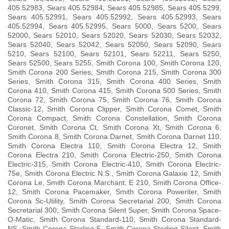
405.52983, Sears 405.52984, Sears 405.52985, Sears 405.5299,
Sears 405.52991, Sears 405.52992, Sears 405.52993, Sears
405.52994, Sears 405.52995, Sears 5000, Sears 5200, Sears
52000, Sears 52010, Sears 52020, Sears 52030, Sears 52032,
Sears 52040, Sears 52042, Sears 52050, Sears 52090, Sears
5210, Sears 52100, Sears 52101, Sears 52211, Sears 5250,
Sears 52500, Sears 5255, Smith Corona 100, Smith Corona 120,
Smith Corona 200 Series, Smith Corona 215, Smith Corona 300
Series, Smith Corona 315, Smith Corona 400 Series, Smith
Corona 410, Smith Corona 415, Smith Corona 500 Series, Smith
Corona 72, Smith Corona 75, Smith Corona 76, Smith Corona
Classic-12, Smith Corona Clipper, Smith Corona Comet, Smith
Corona Compact, Smith Corona Constellation, Smith Corona
Coronet, Smith Corona Ct, Smith Corona Xt, Smith Corona 6,
Smith Corona 8, Smith Corona Darnet, Smith Corona Darnet 110,
Smith Corona Electra 110, Smith Corona Electra 12, Smith
Corona Electra 210, Smith Corona Electric-250, Smith Corona
Electric-315, Smith Corona Electric-410, Smith Corona Electric-
75e, Smith Corona Electric N.S., Smith Corona Galaxie 12, Smith
Corona Le, Smith Corona Marchant, E 210, Smith Corona Office-
12, Smith Corona Pacemaker, Smith Corona Poweriter, Smith
Corona Sc-Utility, Smith Corona Secretarial 200, Smith Corona
Secretarial 300, Smith Corona Silent Super, Smith Corona Space-
O-Matic, Smith Corona Standard-110, Smith Corona Standard-
NS, Smith Corona Sterling-5, Smith Corona Sterling Silent, Smith