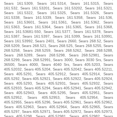
Sears 161.5309, Sears 161.5314, Sears 161.5315, Sears
161.532, Sears 161.53201, Sears 161.53202, Sears 161.5321,
Sears 161.5322, Sears 161.5325, Sears 161.5326, Sears
161.5338, Sears 161.5339, Sears 161.5358, Sears 161.536,
Sears 161.53601, Sears 161.5361, Sears 161.5362, Sears
161.5363, Sears 161.5364, Sears 161.5365, Sears 161.5368,
Sears 161.53681-550, Sears 161.5377, Sears 161.5378, Sears
161.5387, Sears 161.5397, Sears 161.5399, Sears 161.53991,
Sears 161.53992, Sears 2401, Sears 2660, Sears 268.52, Sears
268.5209, Sears 268.521, Sears 268.525, Sears 268.5255, Sears
268.5258, Sears 268.5259, Sears 268.5262, Sears 268.5288,
Sears 268.5289, Sears 268.5298, Sears 268.52981, Sears
268.5299, Sears 268.52991, Sears 3000, Sears 3030 Srs, Sears
36500, Sears 4000, Sears 4040 Srs, Sears 405.5203, Sears
405.52032, Sears 405.5204, Sears 405.52042, Sears 405.52211,
Sears 405.5291, Sears 405.52912, Sears 405.52914, Sears
405.5292, Sears 405.52921, Sears 405.52922, Sears 405.52924,
Sears 405.5293, Sears 405.52931, Sears 405.52932, Sears
405.52933, Sears 405.5294, Sears 405.52941, Sears 405.52942,
Sears 405.52943, Sears 405.5295, Sears 405.52951, Sears
405.52952, Sears 405.52953, Sears 405.52954, Sears
405.52955, Sears 405.5296, Sears 405.52961, Sears 405.52962,
Sears 405.52963, Sears 405.52964, Sears 405.52965, Sears
405.5297, Sears 405.52971, Sears 405.52972, Sears 405.52973,
Sears 405.5298, Sears 405.52981, Sears 405.52982, Sears