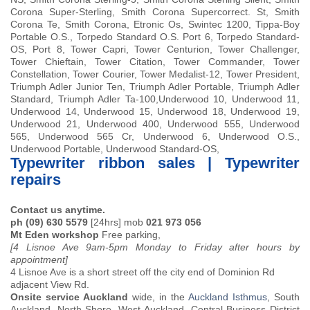
Corona Super-Sterling, Smith Corona Supercorrect. St, Smith
Corona Te, Smith Corona, Etronic Os, Swintec 1200, Tippa-Boy
Portable O.S., Torpedo Standard O.S. Port 6, Torpedo Standard-
OS, Port 8, Tower Capri, Tower Centurion, Tower Challenger,
Tower Chieftain, Tower Citation, Tower Commander, Tower
Constellation, Tower Courier, Tower Medalist-12, Tower President,
Triumph Adler Junior Ten, Triumph Adler Portable, Triumph Adler
Standard, Triumph Adler Ta-100,Underwood 10, Underwood 11,
Underwood 14, Underwood 15, Underwood 18, Underwood 19,
Underwood 21, Underwood 400, Underwood 555, Underwood
565, Underwood 565 Cr, Underwood 6, Underwood O.S.,
Underwood Portable, Underwood Standard-OS,
Typewriter ribbon sales | Typewriter
repairs
Contact us anytime.
ph (09) 630 5579
[24hrs] mob
021 973 056
Mt Eden workshop
Free parking,
[4 Lisnoe Ave 9am-5pm Monday to Friday after hours by
appointment]
4 Lisnoe Ave is a short street off the city end of Dominion Rd
adjacent View Rd.
Onsite service Auckland
wide, in the
Auckland Isthmus
, South
Auckland, North Shore, West Auckland, Central Business District