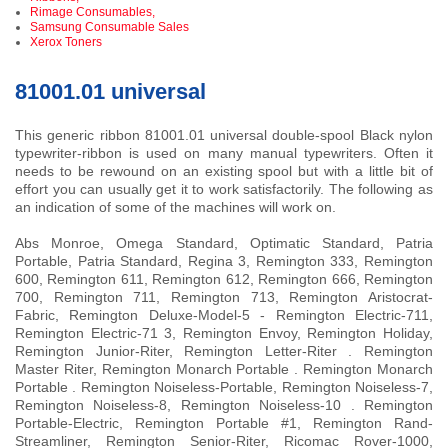
Rimage Consumables,
Samsung Consumable Sales
Xerox Toners
81001.01 universal
This generic ribbon 81001.01 universal double-spool Black nylon
typewriter-ribbon is used on many manual typewriters. Often it
needs to be rewound on an existing spool but with a little bit of
effort you can usually get it to work satisfactorily. The following as
an indication of some of the machines will work on.
Abs Monroe, Omega Standard, Optimatic Standard, Patria
Portable, Patria Standard, Regina 3, Remington 333, Remington
600, Remington 611, Remington 612, Remington 666, Remington
700, Remington 711, Remington 713, Remington Aristocrat-
Fabric, Remington Deluxe-Model-5 - Remington Electric-711,
Remington Electric-71 3, Remington Envoy, Remington Holiday,
Remington Junior-Riter, Remington Letter-Riter . Remington
Master Riter, Remington Monarch Portable . Remington Monarch
Portable . Remington Noiseless-Portable, Remington Noiseless-7,
Remington Noiseless-8, Remington Noiseless-10 . Remington
Portable-Electric, Remington Portable #1, Remington Rand-
Streamliner, Remington Senior-Riter, Ricomac Rover-1000,