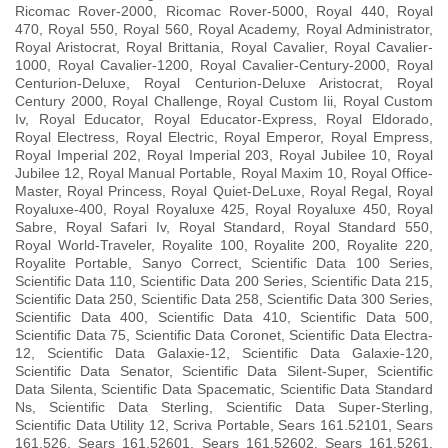
Ricomac Rover-2000, Ricomac Rover-5000, Royal 440, Royal
470, Royal 550, Royal 560, Royal Academy, Royal Administrator,
Royal Aristocrat, Royal Brittania, Royal Cavalier, Royal Cavalier-
1000, Royal Cavalier-1200, Royal Cavalier-Century-2000, Royal
Centurion-Deluxe, Royal Centurion-Deluxe Aristocrat, Royal
Century 2000, Royal Challenge, Royal Custom Iii, Royal Custom
Iv, Royal Educator, Royal Educator-Express, Royal Eldorado,
Royal Electress, Royal Electric, Royal Emperor, Royal Empress,
Royal Imperial 202, Royal Imperial 203, Royal Jubilee 10, Royal
Jubilee 12, Royal Manual Portable, Royal Maxim 10, Royal Office-
Master, Royal Princess, Royal Quiet-DeLuxe, Royal Regal, Royal
Royaluxe-400, Royal Royaluxe 425, Royal Royaluxe 450, Royal
Sabre, Royal Safari Iv, Royal Standard, Royal Standard 550,
Royal World-Traveler, Royalite 100, Royalite 200, Royalite 220,
Royalite Portable, Sanyo Correct, Scientific Data 100 Series,
Scientific Data 110, Scientific Data 200 Series, Scientific Data 215,
Scientific Data 250, Scientific Data 258, Scientific Data 300 Series,
Scientific Data 400, Scientific Data 410, Scientific Data 500,
Scientific Data 75, Scientific Data Coronet, Scientific Data Electra-
12, Scientific Data Galaxie-12, Scientific Data Galaxie-120,
Scientific Data Senator, Scientific Data Silent-Super, Scientific
Data Silenta, Scientific Data Spacematic, Scientific Data Standard
Ns, Scientific Data Sterling, Scientific Data Super-Sterling,
Scientific Data Utility 12, Scriva Portable, Sears 161.52101, Sears
161.526, Sears 161.52601, Sears 161.52602, Sears 161.5261,