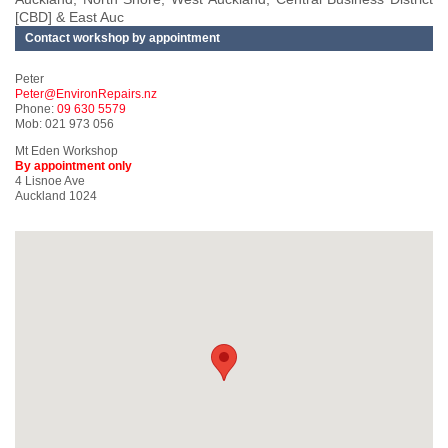
[CBD] & East Auc
Contact workshop by appointment
Peter
Peter@EnvironRepairs.nz
Phone:
09 630 5579
Mob: 021 973 056
Mt Eden Workshop
By appointment only
4 Lisnoe Ave
Auckland 1024